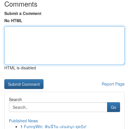
Comments
Submit a Comment
No HTML
HTML is disabled
Report Page
Search
Go
Published News
1
FunnyWin: ฟันนี่วิน เล่นสนุก สุดปัง!