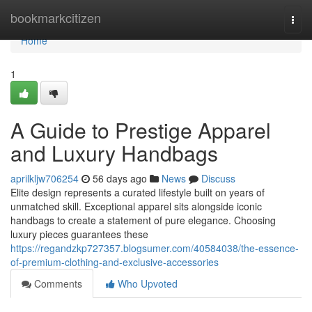
Home
bookmarkcitizen
Togg
navi
Home
1
A Guide to Prestige Apparel
and Luxury Handbags
aprilkljw706254
56 days ago
News
Discuss
Elite design represents a curated lifestyle built on years of
unmatched skill. Exceptional apparel sits alongside iconic
handbags to create a statement of pure elegance. Choosing
luxury pieces guarantees these
https://regandzkp727357.blogsumer.com/40584038/the-essence-
of-premium-clothing-and-exclusive-accessories
Comments
Who Upvoted