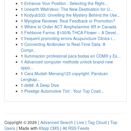
1
Enhance Your Position : Selecting the Right...
1
Unearth WishVexo: The New Destination for U...
1
Kodyub333: Unveiling the Mystery Behind the Use...
1
Myoglow Reviews: Real Feedback or Promotion?
1
Where to Order ACT Amphetamine XR in Canada
1
Fishbone Farms: $100/lb THCA Flower – A Devel...
1
frequent promoting errors Acupuncture Clinics r...
1
Connecting Amibroker to Real-Time Data: A
Compr...
1
Iluminacion profesional para bodas en CDMX y Es...
1
Advanced computer methods unlock brand-new
oppo...
1
Cara Mudah Menang123 copyright: Panduan
Lengkap...
1
de88: A Deep Dive
1
Prestige Automotive Tint : Your Top Coati...
Copyright © 2026 |
Advanced Search
|
Live
|
Tag Cloud
|
Top
Users
| Made with
Kliqqi CMS
|
All RSS Feeds