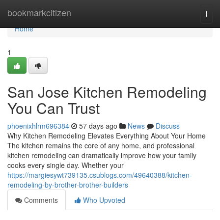
Home
bookmarkcitizen
Togg
navi
Home
1
San Jose Kitchen Remodeling
You Can Trust
phoenixhlrm696384
57 days ago
News
Discuss
Why Kitchen Remodeling Elevates Everything About Your Home
The kitchen remains the core of any home, and professional
kitchen remodeling can dramatically improve how your family
cooks every single day. Whether your
https://margiesywt739135.csublogs.com/49640388/kitchen-
remodeling-by-brother-brother-builders
Comments
Who Upvoted