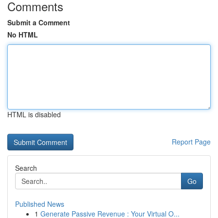
Comments
Submit a Comment
No HTML
HTML is disabled
Report Page
Search
Go
Published News
1
Generate Passive Revenue : Your Virtual O...