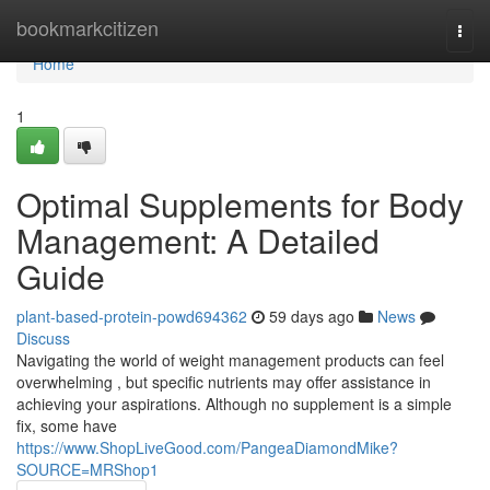
Home
bookmarkcitizen
Togg
navi
Home
1
Optimal Supplements for Body
Management: A Detailed
Guide
plant-based-protein-powd694362
59 days ago
News
Discuss
Navigating the world of weight management products can feel
overwhelming , but specific nutrients may offer assistance in
achieving your aspirations. Although no supplement is a simple
fix, some have
https://www.ShopLiveGood.com/PangeaDiamondMike?
SOURCE=MRShop1