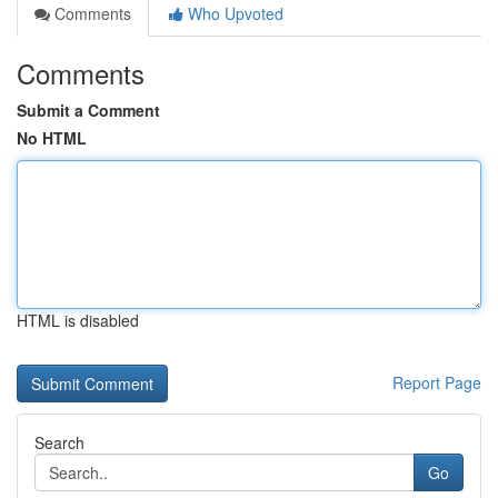
Comments
Who Upvoted
Comments
Submit a Comment
No HTML
HTML is disabled
Report Page
Search
Go