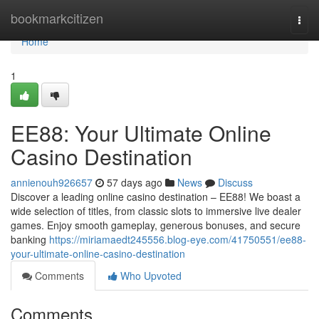
Home
bookmarkcitizen
Togg
navi
Home
1
EE88: Your Ultimate Online
Casino Destination
annienouh926657
57 days ago
News
Discuss
Discover a leading online casino destination – EE88! We boast a
wide selection of titles, from classic slots to immersive live dealer
games. Enjoy smooth gameplay, generous bonuses, and secure
banking
https://miriamaedt245556.blog-eye.com/41750551/ee88-
your-ultimate-online-casino-destination
Comments
Who Upvoted
Comments