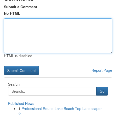
Submit a Comment
No HTML
HTML is disabled
Report Page
Search
Go
Published News
1
Professional Round Lake Beach Top Landscaper
fo...