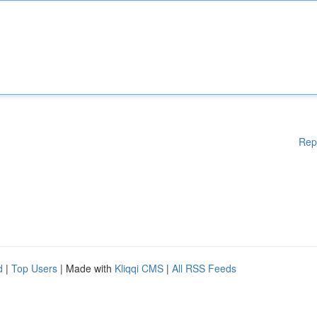
Rep
d
|
Top Users
| Made with
Kliqqi CMS
|
All RSS Feeds