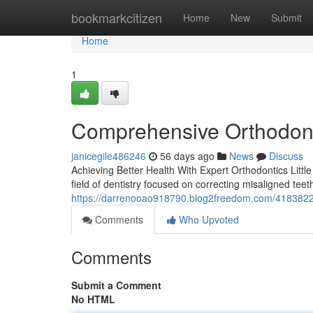
Home
bookmarkcitizen
Home
New
Submit
Home
1
Comprehensive Orthodont
janicegile486246
56 days ago
News
Discuss
Achieving Better Health With Expert Orthodontics Little
field of dentistry focused on correcting misaligned tee
https://darrenooao918790.blog2freedom.com/41838220/o
Comments
Who Upvoted
Comments
Submit a Comment
No HTML