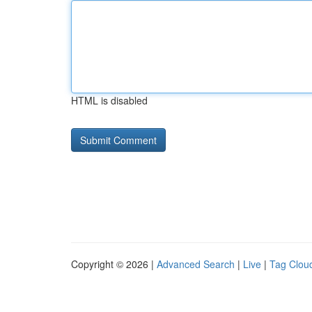
HTML is disabled
Copyright © 2026 |
Advanced Search
|
Live
|
Tag Clou