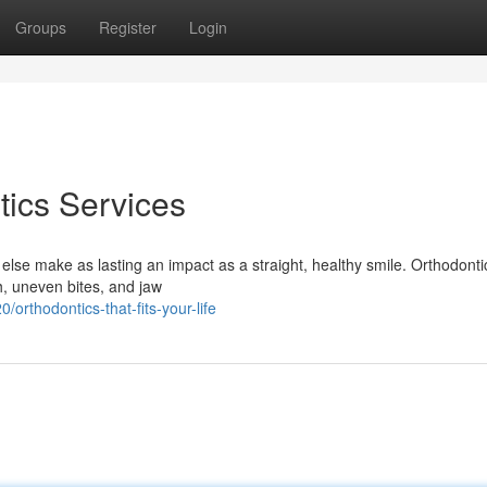
Groups
Register
Login
ics Services
 else make as lasting an impact as a straight, healthy smile. Orthodontic
th, uneven bites, and jaw
rthodontics-that-fits-your-life