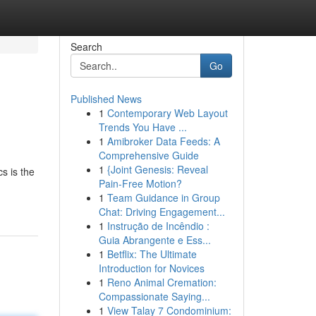
Search
Go
Published News
1
Contemporary Web Layout
Trends You Have ...
1
Amibroker Data Feeds: A
Comprehensive Guide
1
{Joint Genesis: Reveal
s is the
Pain-Free Motion?
1
Team Guidance in Group
Chat: Driving Engagement...
1
Instrução de Incêndio :
Guia Abrangente e Ess...
1
Betflix: The Ultimate
Introduction for Novices
1
Reno Animal Cremation:
Compassionate Saying...
1
View Talay 7 Condominium: