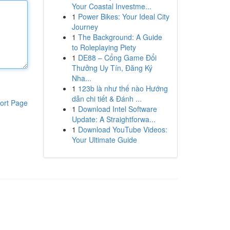
Your Coastal Investme...
1
Power Bikes: Your Ideal City
Journey
1
The Background: A Guide
to Roleplaying Piety
1
DE88 – Cổng Game Đổi
Thưởng Uy Tín, Đăng Ký
Nha...
1
123b là như thế nào Hướng
dẫn chi tiết & Đánh ...
ort Page
1
Download Intel Software
Update: A Straightforwa...
1
Download YouTube Videos:
Your Ultimate Guide