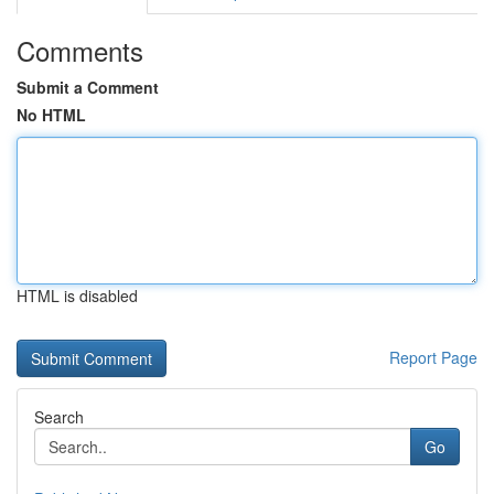
Comments
Submit a Comment
No HTML
HTML is disabled
Report Page
Search
Go