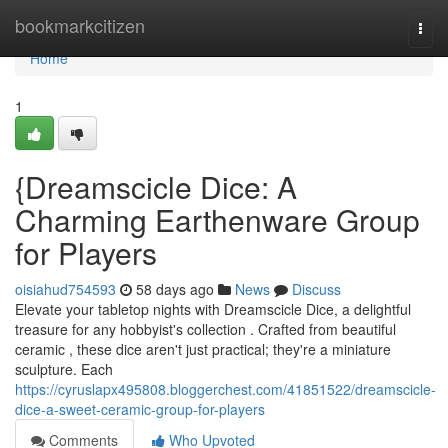
Home
bookmarkcitizen
Togg
navi
Home
1
{Dreamscicle Dice: A
Charming Earthenware Group
for Players
oisiahud754593
58 days ago
News
Discuss
Elevate your tabletop nights with Dreamscicle Dice, a delightful
treasure for any hobbyist's collection . Crafted from beautiful
ceramic , these dice aren't just practical; they're a miniature
sculpture. Each
https://cyruslapx495808.bloggerchest.com/41851522/dreamscicle-
dice-a-sweet-ceramic-group-for-players
Comments
Who Upvoted