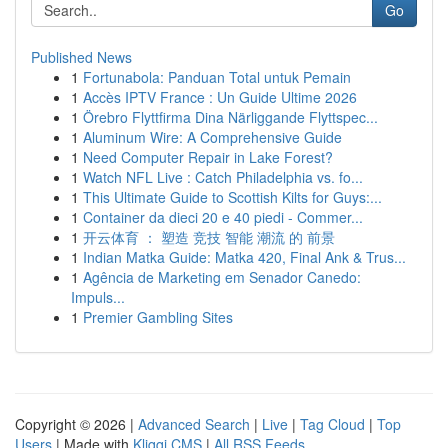
Go
Published News
1
Fortunabola: Panduan Total untuk Pemain
1
Accès IPTV France : Un Guide Ultime 2026
1
Örebro Flyttfirma Dina Närliggande Flyttspec...
1
Aluminum Wire: A Comprehensive Guide
1
Need Computer Repair in Lake Forest?
1
Watch NFL Live : Catch Philadelphia vs. fo...
1
This Ultimate Guide to Scottish Kilts for Guys:...
1
Container da dieci 20 e 40 piedi - Commer...
1
开云体育 ： 塑造 竞技 智能 潮流 的 前景
1
Indian Matka Guide: Matka 420, Final Ank & Trus...
1
Agência de Marketing em Senador Canedo:
Impuls...
1
Premier Gambling Sites
Copyright © 2026 |
Advanced Search
|
Live
|
Tag Cloud
|
Top
Users
| Made with
Kliqqi CMS
|
All RSS Feeds