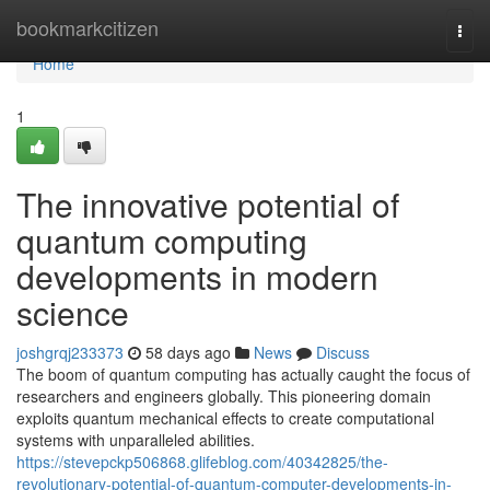
Home
bookmarkcitizen
Togg
navi
Home
1
The innovative potential of
quantum computing
developments in modern
science
joshgrqj233373
58 days ago
News
Discuss
The boom of quantum computing has actually caught the focus of
researchers and engineers globally. This pioneering domain
exploits quantum mechanical effects to create computational
systems with unparalleled abilities.
https://stevepckp506868.glifeblog.com/40342825/the-
revolutionary-potential-of-quantum-computer-developments-in-