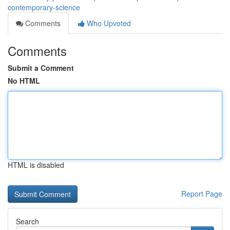
contemporary-science
Comments
Who Upvoted
Comments
Submit a Comment
No HTML
HTML is disabled
Report Page
Search