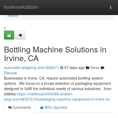
Home
bookmarkcitizen
Togg
navi
Home
1
Bottling Machine Solutions in
Irvine, CA
automatic-weighing-and-f209471
57 days ago
News
Discuss
Businesses in Irvine, CA, require automated bottling system
options . We focus on a broad selection of packaging equipment
designed to fulfill the individual needs of various industries , from
edibles
https://mattiexybv093088.ambien-
blog.com/48327616/packaging-machine-equipment-in-irvine-ca
Comments
Who Upvoted