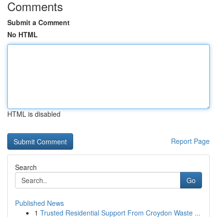
Comments
Submit a Comment
No HTML
HTML is disabled
Report Page
Search
Go
Published News
1
Trusted Residential Support From Croydon Waste ...