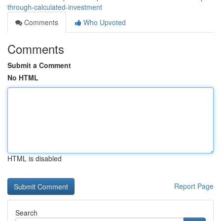
through-calculated-investment
Comments
Who Upvoted
Comments
Submit a Comment
No HTML
HTML is disabled
Report Page
Search