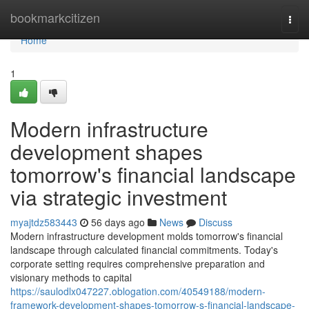
Home
bookmarkcitizen
Togg
navi
Home
1
Modern infrastructure
development shapes
tomorrow's financial landscape
via strategic investment
myajtdz583443
56 days ago
News
Discuss
Modern infrastructure development molds tomorrow's financial
landscape through calculated financial commitments. Today's
corporate setting requires comprehensive preparation and
visionary methods to capital
https://saulodlx047227.oblogation.com/40549188/modern-
framework-development-shapes-tomorrow-s-financial-landscape-