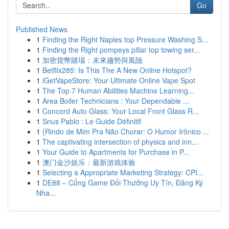
Go
Published News
1
Finding the Right Naples top Pressure Washing S...
1
Finding the Right pompeys pillar top towing ser...
1
加密貨幣賭場：未來趨勢與風險
1
Betflix285: Is This The A New Online Hotspot?
1
iGetVapeStore: Your Ultimate Online Vape Spot
1
The Top 7 Human Abilities Machine Learning...
1
Area Boiler Technicians : Your Dependable ...
1
Concord Auto Glass: Your Local Front Glass R...
1
Snus Pablo : Le Guide Définitif
1
{Rindo de Mim Pra Não Chorar: O Humor Irônico ...
1
The captivating intersection of physics and inn...
1
Your Guide to Apartments for Purchase in P...
1
澳门金沙娱乐：最新游戏体验
1
Selecting a Appropriate Marketing Strategy: CPI...
1
DE88 – Cổng Game Đổi Thưởng Uy Tín, Đăng Ký
Nha...