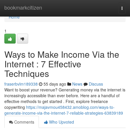
Home
bookmarkcitizen
Togg
navi
Home
1
Ways to Make Income Via the
Internet : 7 Effective
Techniques
fraserbvlm189338
55 days ago
News
Discuss
Want to boost your revenue? Generating money via the internet is
increasingly accessible than ever before. Here are a handful of
effective methods to get started . First, explore freelance
copywriting
https://majavmou458432.amoblog.com/ways-to-
generate-income-via-the-internet-7-reliable-strategies-63839189
Comments
Who Upvoted