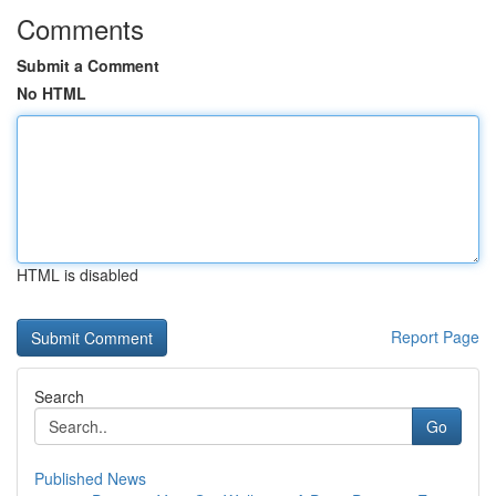
Comments
Submit a Comment
No HTML
HTML is disabled
Report Page
Search
Go
Published News