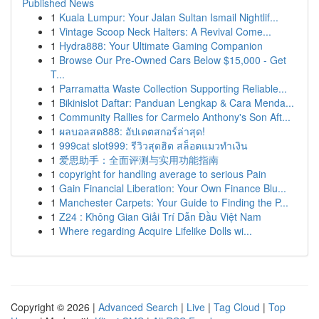
Published News
1
Kuala Lumpur: Your Jalan Sultan Ismail Nightlif...
1
Vintage Scoop Neck Halters: A Revival Come...
1
Hydra888: Your Ultimate Gaming Companion
1
Browse Our Pre-Owned Cars Below $15,000 - Get
T...
1
Parramatta Waste Collection Supporting Reliable...
1
Bikinislot Daftar: Panduan Lengkap & Cara Menda...
1
Community Rallies for Carmelo Anthony's Son Aft...
1
ผลบอลสด888: อัปเดตสกอร์ล่าสุด!
1
999cat slot999: รีวิวสุดฮิต สล็อตแมวทำเงิน
1
爱思助手：全面评测与实用功能指南
1
copyright for handling average to serious Pain
1
Gain Financial Liberation: Your Own Finance Blu...
1
Manchester Carpets: Your Guide to Finding the P...
1
Z24 : Không Gian Giải Trí Dẫn Đầu Việt Nam
1
Where regarding Acquire Lifelike Dolls wi...
Copyright © 2026 |
Advanced Search
|
Live
|
Tag Cloud
|
Top