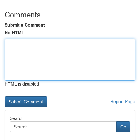
Comments
Submit a Comment
No HTML
HTML is disabled
Report Page
Search
Go