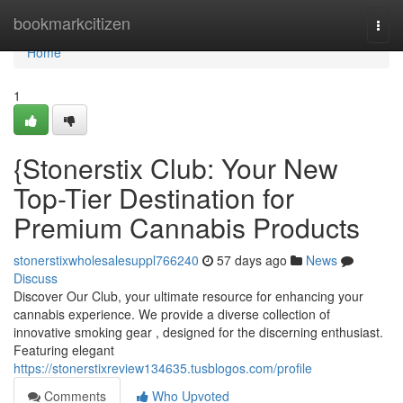
Home
bookmarkcitizen
Togg
navi
Home
1
{Stonerstix Club: Your New
Top-Tier Destination for
Premium Cannabis Products
stonerstixwholesalesuppl766240
57 days ago
News
Discuss
Discover Our Club, your ultimate resource for enhancing your
cannabis experience. We provide a diverse collection of
innovative smoking gear , designed for the discerning enthusiast.
Featuring elegant
https://stonerstixreview134635.tusblogos.com/profile
Comments
Who Upvoted