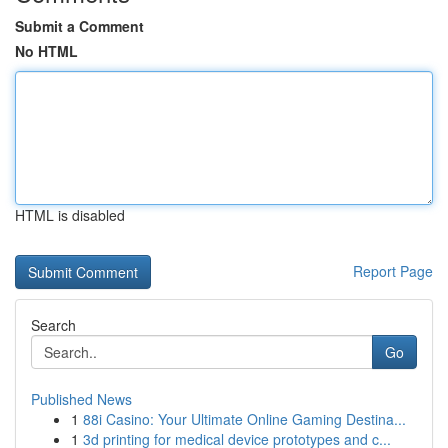
Submit a Comment
No HTML
HTML is disabled
Report Page
Search
Go
Published News
1
88i Casino: Your Ultimate Online Gaming Destina...
1
3d printing for medical device prototypes and c...