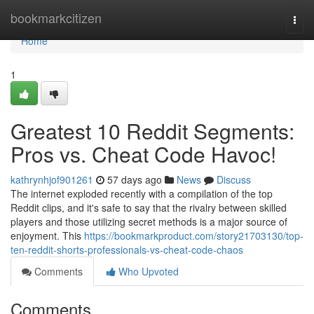
Home
bookmarkcitizen
Togg
navi
Home
1
Greatest 10 Reddit Segments:
Pros vs. Cheat Code Havoc!
kathrynhjof901261
57 days ago
News
Discuss
The internet exploded recently with a compilation of the top
Reddit clips, and it's safe to say that the rivalry between skilled
players and those utilizing secret methods is a major source of
enjoyment. This
https://bookmarkproduct.com/story21703130/top-
ten-reddit-shorts-professionals-vs-cheat-code-chaos
Comments
Who Upvoted
Comments