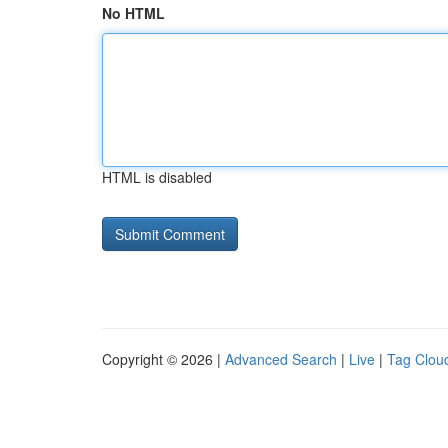
No HTML
HTML is disabled
Copyright © 2026 |
Advanced Search
|
Live
|
Tag Clou