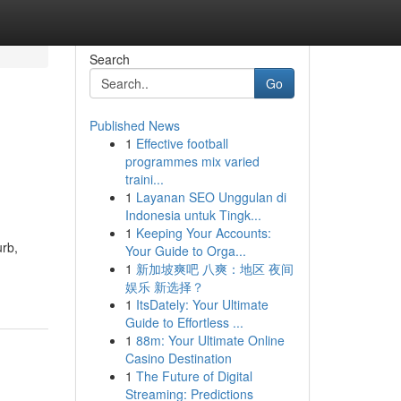
Search
Go
Published News
1
Effective football
programmes mix varied
traini...
1
Layanan SEO Unggulan di
Indonesia untuk Tingk...
1
Keeping Your Accounts:
urb,
Your Guide to Orga...
1
新加坡爽吧 八爽：地区 夜间
娱乐 新选择？
1
ItsDately: Your Ultimate
Guide to Effortless ...
1
88m: Your Ultimate Online
Casino Destination
1
The Future of Digital
Streaming: Predictions