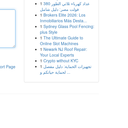
1
عداد كهرباء ثلاثي الطور 380
فولت مصر: دليل شامل
1
Brokers Elite 2026: Los
Inmobiliarios Más Desta...
1
Sydney Glass Pool Fencing:
plus Style
1
The Ultimate Guide to
Online Slot Machines
1
Newark NJ Roof Repair:
Your Local Experts
1
Crypto without KYC
1
تجهيزات الحماية: دليل مفصل
ort Page
لحماية حياتكم و ...