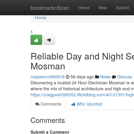
Home
bookmarkcitizen
Home
New
Submit
Home
1
Reliable Day and Night Se
Mosman
majaeecm966918
58 days ago
News
Discuss
Discovering a trusted 24 Hour Electrician Mosman is a
where the mix of historical architecture and high-end 
https://craigpvsh590352.life3dblog.com/40121351/hig
Comments
Who Upvoted
Comments
Submit a Comment