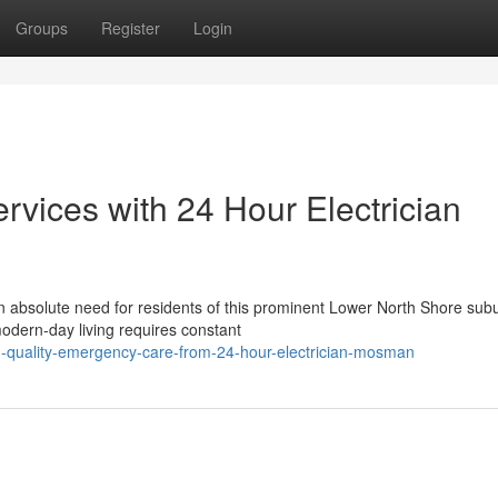
Groups
Register
Login
rvices with 24 Hour Electrician
n absolute need for residents of this prominent Lower North Shore sub
modern-day living requires constant
h-quality-emergency-care-from-24-hour-electrician-mosman