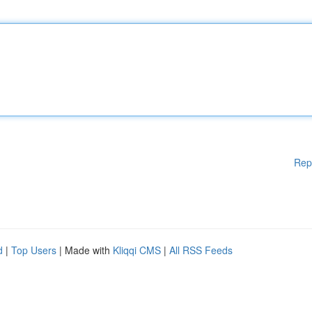
Rep
d
|
Top Users
| Made with
Kliqqi CMS
|
All RSS Feeds