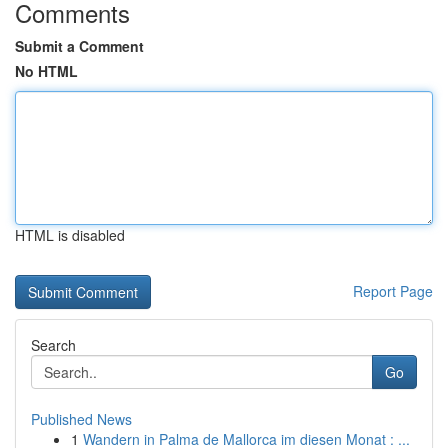
Comments
Submit a Comment
No HTML
HTML is disabled
Report Page
Search
Go
Published News
1
Wandern in Palma de Mallorca im diesen Monat : ...