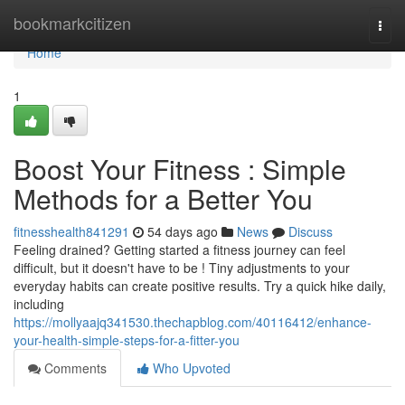
Home
bookmarkcitizen
Togg
navi
Home
1
Boost Your Fitness : Simple
Methods for a Better You
fitnesshealth841291
54 days ago
News
Discuss
Feeling drained? Getting started a fitness journey can feel
difficult, but it doesn't have to be ! Tiny adjustments to your
everyday habits can create positive results. Try a quick hike daily,
including
https://mollyaajq341530.thechapblog.com/40116412/enhance-
your-health-simple-steps-for-a-fitter-you
Comments
Who Upvoted