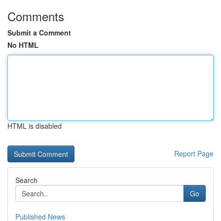
Comments
Submit a Comment
No HTML
HTML is disabled
Report Page
Search
Go
Published News