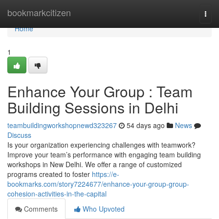
Home
bookmarkcitizen
Togg
navi
Home
1
Enhance Your Group : Team
Building Sessions in Delhi
teambuildingworkshopnewd323267
54 days ago
News
Discuss
Is your organization experiencing challenges with teamwork?
Improve your team’s performance with engaging team building
workshops in New Delhi. We offer a range of customized
programs created to foster
https://e-
bookmarks.com/story7224677/enhance-your-group-group-
cohesion-activities-in-the-capital
Comments
Who Upvoted