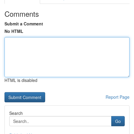
Comments
Submit a Comment
No HTML
HTML is disabled
Report Page
Search
Go