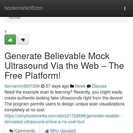
Home
bookmarkcitizen
Togg
navi
Home
1
Generate Believable Mock
Ultrasound Via the Web – The
Free Platform!
tiannarzmd507299
57 days ago
News
Discuss
Need the example scan to learning? Recently, you might easily
create authentic-looking fake ultrasounds right from the device!
The program permits users to design unique scan visualizations
completely at no cost.
https://zanybookmarks.com/story21722698/generate-realistic-
simulated-ultrasound-online-a-no-cost-tool
Comments
Who Upvoted