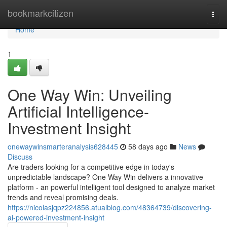
Home
bookmarkcitizen
Togg
navi
Home
1
One Way Win: Unveiling
Artificial Intelligence-
Investment Insight
onewaywinsmarteranalysis628445
58 days ago
News
Discuss
Are traders looking for a competitive edge in today's
unpredictable landscape? One Way Win delivers a innovative
platform - an powerful intelligent tool designed to analyze market
trends and reveal promising deals.
https://nicolasjqpz224856.atualblog.com/48364739/discovering-
ai-powered-investment-insight