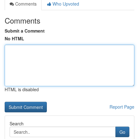
Comments
Who Upvoted
Comments
Submit a Comment
No HTML
HTML is disabled
Report Page
Search
Go