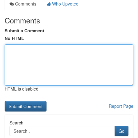
Comments
Who Upvoted
Comments
Submit a Comment
No HTML
HTML is disabled
Report Page
Search
Go