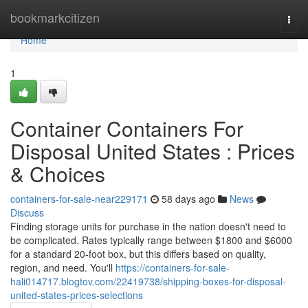
Home
bookmarkcitizen
Togg
navi
Home
1
Container Containers For
Disposal United States : Prices
& Choices
containers-for-sale-near229171
58 days ago
News
Discuss
Finding storage units for purchase in the nation doesn't need to
be complicated. Rates typically range between $1800 and $6000
for a standard 20-foot box, but this differs based on quality,
region, and need. You'll
https://containers-for-sale-
hali014717.blogtov.com/22419738/shipping-boxes-for-disposal-
united-states-prices-selections