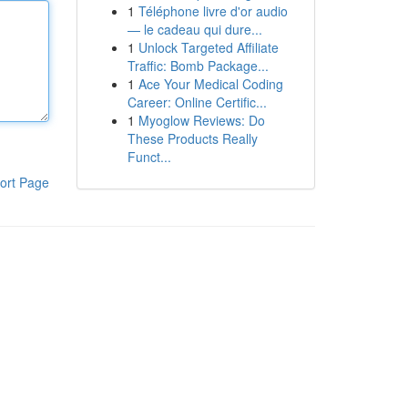
1
Téléphone livre d'or audio
— le cadeau qui dure...
1
Unlock Targeted Affiliate
Traffic: Bomb Package...
1
Ace Your Medical Coding
Career: Online Certific...
1
Myoglow Reviews: Do
These Products Really
Funct...
ort Page