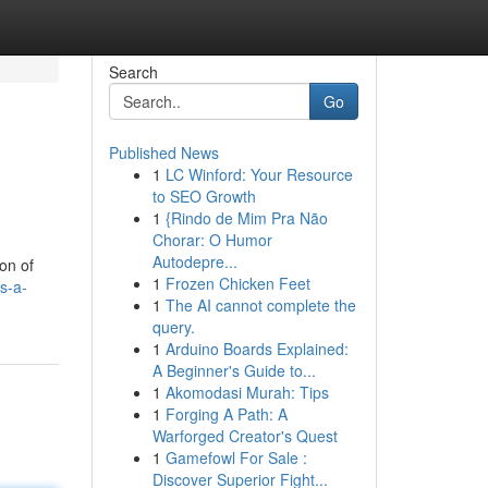
Search
Go
Published News
1
LC Winford: Your Resource
to SEO Growth
1
{Rindo de Mim Pra Não
Chorar: O Humor
Autodepre...
on of
1
Frozen Chicken Feet
s-a-
1
The AI cannot complete the
query.
1
Arduino Boards Explained:
A Beginner's Guide to...
1
Akomodasi Murah: Tips
1
Forging A Path: A
Warforged Creator's Quest
1
Gamefowl For Sale :
Discover Superior Fight...