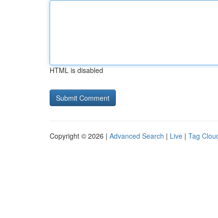
HTML is disabled
Copyright © 2026 |
Advanced Search
|
Live
|
Tag Clou