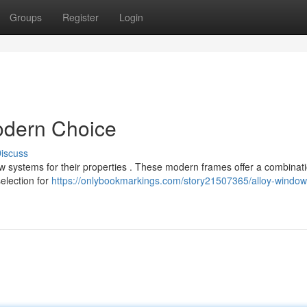
Groups
Register
Login
dern Choice
iscuss
ystems for their properties . These modern frames offer a combinati
selection for
https://onlybookmarkings.com/story21507365/alloy-window