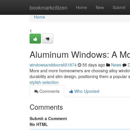
Home
bookmarkcitizen
Home
New
Submit
Home
1
Aluminum Windows: A Mo
windowsanddoors651874
55 days ago
News
D
More and more homeowners are choosing alloy window s
durability and slim design, positioning them a popular 
stylish-selection
Comments
Who Upvoted
Comments
Submit a Comment
No HTML