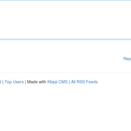
Rep
d
|
Top Users
| Made with
Kliqqi CMS
|
All RSS Feeds