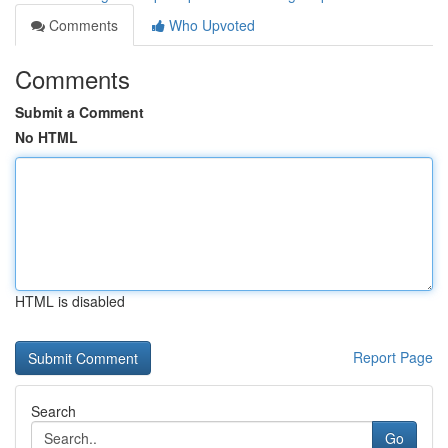
Comments
Who Upvoted
Comments
Submit a Comment
No HTML
HTML is disabled
Report Page
Search
Go