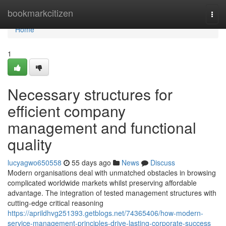
Home
bookmarkcitizen
Togg
navi
Home
1
Necessary structures for
efficient company
management and functional
quality
lucyagwo650558
55 days ago
News
Discuss
Modern organisations deal with unmatched obstacles in browsing
complicated worldwide markets whilst preserving affordable
advantage. The integration of tested management structures with
cutting-edge critical reasoning
https://aprildhvg251393.getblogs.net/74365406/how-modern-
service-management-principles-drive-lasting-corporate-success