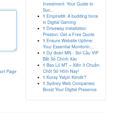
Investment: Your Guide to
Suc...
1
Empire88: A budding force
in Digital Gaming
1
Driveway Installation
Preston: Get a Free Quote
1
Ensure Website Uptime:
Your Essential Monitorin...
1
Dự đoán MN - Soi Cầu VIP
Bắt Số Chính Xác
1
Bao Lô MT – Xiên 3 Chuẩn:
Chốt Số Hôm Nay!
ort Page
1
Koray Yalçin Kimdir?
1
Sydney Web Companies:
Boost Your Digital Presence