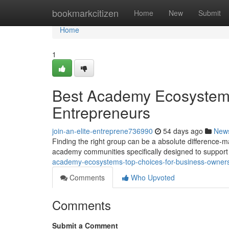
Home
bookmarkcitizen
Home
New
Submit
Home
1
Best Academy Ecosystems
Entrepreneurs
join-an-elite-entreprene736990
54 days ago
New
Finding the right group can be a absolute difference-
academy communities specifically designed to suppor
academy-ecosystems-top-choices-for-business-owner
Comments
Who Upvoted
Comments
Submit a Comment