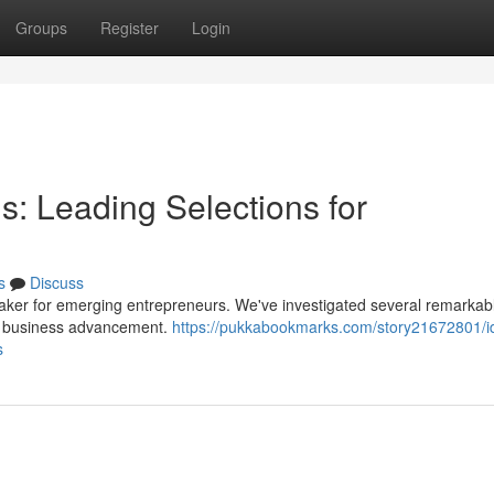
Groups
Register
Login
: Leading Selections for
s
Discuss
maker for emerging entrepreneurs. We've investigated several remarkab
t business advancement.
https://pukkabookmarks.com/story21672801/i
s