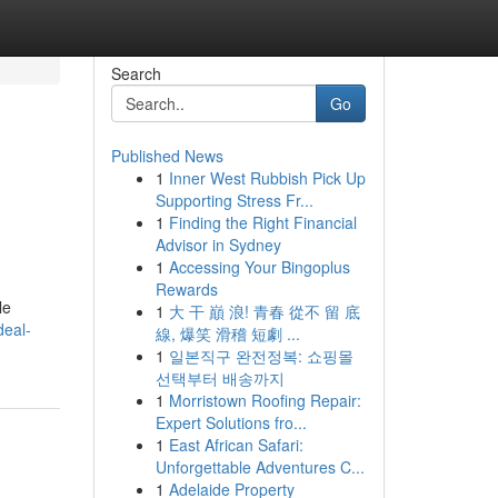
Search
Go
Published News
1
Inner West Rubbish Pick Up
Supporting Stress Fr...
1
Finding the Right Financial
Advisor in Sydney
1
Accessing Your Bingoplus
Rewards
le
1
大 干 巔 浪! 青春 從不 留 底
deal-
線, 爆笑 滑稽 短劇 ...
1
일본직구 완전정복: 쇼핑몰
선택부터 배송까지
1
Morristown Roofing Repair:
Expert Solutions fro...
1
East African Safari:
Unforgettable Adventures C...
1
Adelaide Property