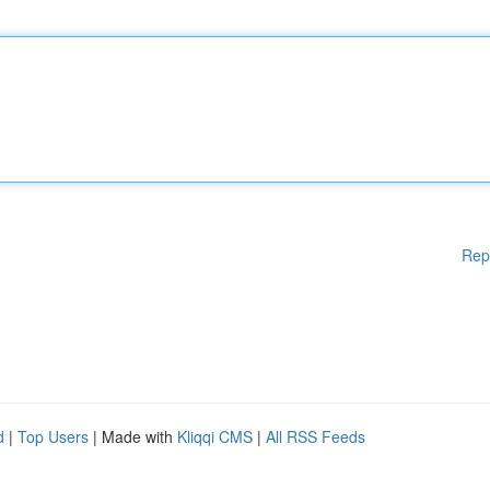
Rep
d
|
Top Users
| Made with
Kliqqi CMS
|
All RSS Feeds