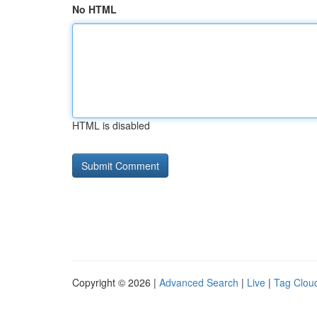
No HTML
HTML is disabled
Copyright © 2026 |
Advanced Search
|
Live
|
Tag Clou