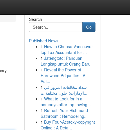
Search
Go
Published News
1
How to Choose Vancouver
top Tax Accountant for ...
1
Jatengtoto: Panduan
Lengkap untuk Orang Baru
1
Reveal the Power of
nary
Hardwood Briquettes : A
Aut...
1
سداد مخالفات المرور في
الإمارات: حلول مختلفة ت...
1
What to Look for in a
pompeys pillar top towing...
1
Refresh Your Richmond
Bathroom : Remodeling...
1
Buy Four-Acetoxy-copyright
Online : A Deta...