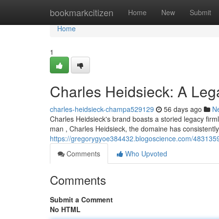
Home
bookmarkcitizen
Home
New
Submit
Home
1
Charles Heidsieck: A Le
charles-heidsieck-champa529129
56 days ago
N
Charles Heidsieck's brand boasts a storied legacy fir
man , Charles Heidsieck, the domaine has consistentl
https://gregorygyoe384432.blogoscience.com/4831359
Comments
Who Upvoted
Comments
Submit a Comment
No HTML