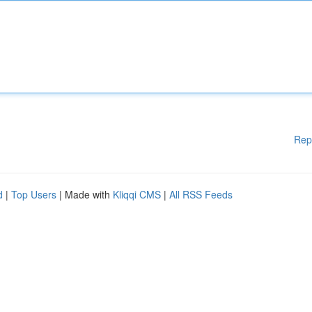
Rep
d
|
Top Users
| Made with
Kliqqi CMS
|
All RSS Feeds