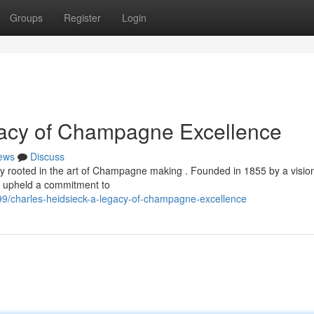
Groups
Register
Login
gacy of Champagne Excellence
ews
Discuss
mly rooted in the art of Champagne making . Founded in 1855 by a visio
y upheld a commitment to
9/charles-heidsieck-a-legacy-of-champagne-excellence