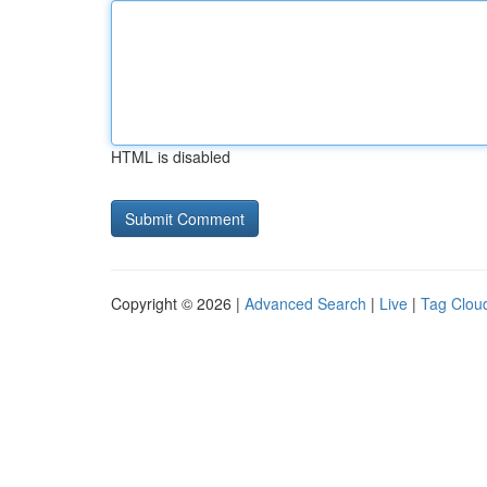
HTML is disabled
Copyright © 2026 |
Advanced Search
|
Live
|
Tag Clou