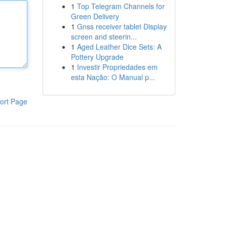
1
Top Telegram Channels for
Green Delivery
1
Gnss receiver tablet Display
screen and steerin...
1
Aged Leather Dice Sets: A
Pottery Upgrade
1
Investir Propriedades em
esta Nação: O Manual p...
ort Page