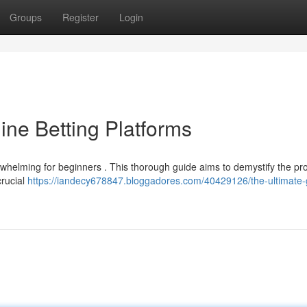
Groups
Register
Login
ine Betting Platforms
verwhelming for beginners . This thorough guide aims to demystify the p
crucial
https://iandecy678847.bloggadores.com/40429126/the-ultimate-