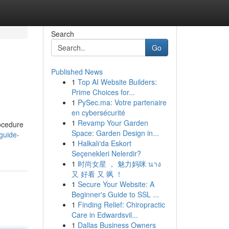
Search
Go
Published News
1
Top AI Website Builders:
Prime Choices for...
1
PySec.ma: Votre partenaire
en cybersécurité
1
Revamp Your Garden
rocedure
Space: Garden Design in...
guide-
1
Halkalı'da Eskort
Seçenekleri Nelerdir?
1
时尚女星 ， 魅力妈咪 นาง
又 好看 又 飒 ！
1
Secure Your Website: A
Beginner's Guide to SSL ...
1
Finding Relief: Chiropractic
Care in Edwardsvil...
1
Dallas Business Owners