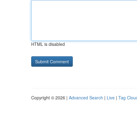
HTML is disabled
Copyright © 2026 |
Advanced Search
|
Live
|
Tag Clou