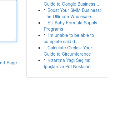
Guide to Google Business...
1
Boost Your SMM Business:
The Ultimate Wholesale...
1
EU Baby Formula Supply
Programs
1
I'm unable to be able to
complete said d...
1
Calculate Circles: Your
Guide to Circumference
1
Kızartma Yağı Seçimi:
ort Page
İpuçları ve Püf Noktaları