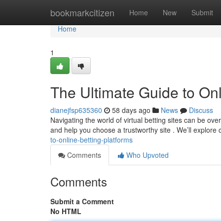
Home
bookmarkcitizen
Home
New
Submit
Home
1
The Ultimate Guide to Onl
dianejfsp635360
58 days ago
News
Discuss
Navigating the world of virtual betting sites can be o
and help you choose a trustworthy site . We’ll explore 
to-online-betting-platforms
Comments
Who Upvoted
Comments
Submit a Comment
No HTML