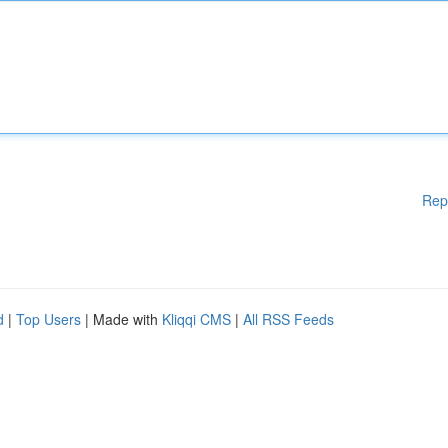
Rep
d
|
Top Users
| Made with
Kliqqi CMS
|
All RSS Feeds