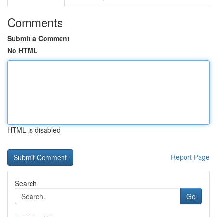
Comments
Submit a Comment
No HTML
HTML is disabled
Report Page
Search
Go