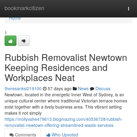
Home
bookmarkcitizen
Togg
navi
Home
1
Rubbish Removalist Newtown
Keeping Residences and
Workplaces Neat
theresanksi219100
57 days ago
News
Discuss
Newtown, located in the energetic Inner West of Sydney, is an
unique cultural center where traditional Victorian terrace homes
exist together with a lively business area. This vibrant setting
makes it not simply
https://mollyxshe479613.blogmazing.com/40536728/rubbish-
removalist-newtown-offering-streamlined-waste-services
Comments
Who Upvoted