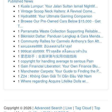
Published News
1
Kuala Lumpur: Your Jalan Sultan Ismail Nightlif...
1
Vintage Scoop Neck Halters: A Revival Come...
1
Hydra888: Your Ultimate Gaming Companion
1
Browse Our Pre-Owned Cars Below $15,000 - Get
T...
1
Parramatta Waste Collection Supporting Reliable...
1
Bikinislot Daftar: Panduan Lengkap & Cara Menda...
1
Community Rallies for Carmelo Anthony's Son Aft...
1
ผลบอลสด888: อัปเดตสกอร์ล่าสุด!
1
999cat slot999: รีวิวสุดฮิต สล็อตแมวทำเงิน
1
爱思助手：全面评测与实用功能指南
1
copyright for handling average to serious Pain
1
Gain Financial Liberation: Your Own Finance Blu...
1
Manchester Carpets: Your Guide to Finding the P...
1
Z24 : Không Gian Giải Trí Dẫn Đầu Việt Nam
1
Where regarding Acquire Lifelike Dolls wi...
Copyright © 2026 |
Advanced Search
|
Live
|
Tag Cloud
|
Top