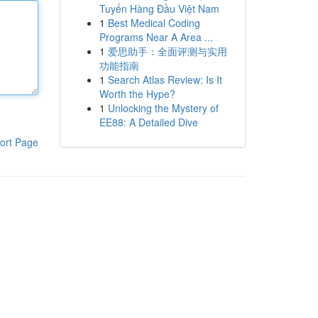
Tuyến Hàng Đầu Việt Nam
1
Best Medical Coding
Programs Near A Area ...
1
爱思助手：全面评测与实用
功能指南
1
Search Atlas Review: Is It
Worth the Hype?
1
Unlocking the Mystery of
EE88: A Detailed Dive
ort Page