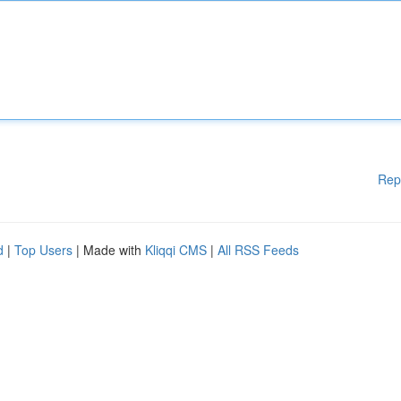
Rep
d
|
Top Users
| Made with
Kliqqi CMS
|
All RSS Feeds