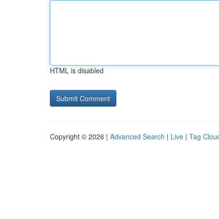
HTML is disabled
Copyright © 2026 |
Advanced Search
|
Live
|
Tag Clou