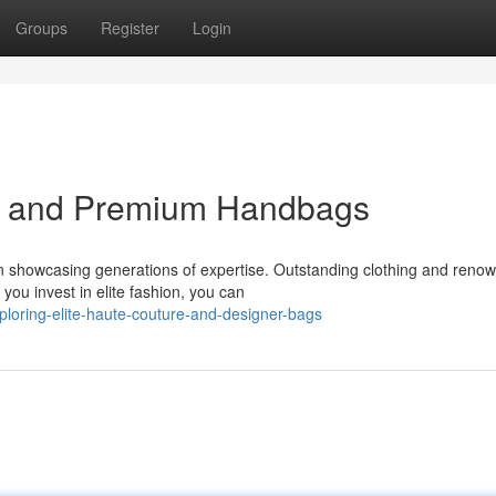
Groups
Register
Login
el and Premium Handbags
n showcasing generations of expertise. Outstanding clothing and reno
ou invest in elite fashion, you can
oring-elite-haute-couture-and-designer-bags