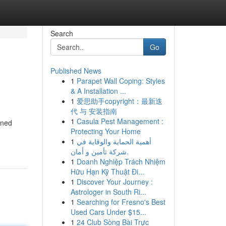
Search
Go
Published News
1
Parapet Wall Coping: Styles
& A Installation ...
1
爱思助手copyright：最新迭
代 与 安装指南
1
Casula Pest Management :
wned
Protecting Your Home
1
أهمية الحماية والوقاية في
شركة تأمين و أمان.
1
Doanh Nghiệp Trách Nhiệm
Hữu Hạn Kỹ Thuật Đi...
1
Discover Your Journey :
Astrologer in South Ri...
1
Searching for Fresno's Best
Used Cars Under $15...
1
24 Club Sòng Bài Trực