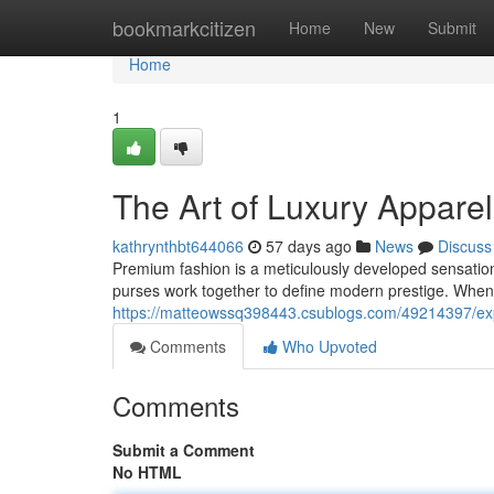
Home
bookmarkcitizen
Home
New
Submit
Home
1
The Art of Luxury Appar
kathrynthbt644066
57 days ago
News
Discuss
Premium fashion is a meticulously developed sensatio
purses work together to define modern prestige. When y
https://matteowssq398443.csublogs.com/49214397/expl
Comments
Who Upvoted
Comments
Submit a Comment
No HTML