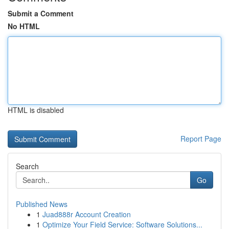
Submit a Comment
No HTML
HTML is disabled
Report Page
Search
Go
Published News
1
Juad888r Account Creation
1
Optimize Your Field Service: Software Solutions...