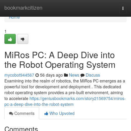
Home
bookmarkcitizen
Togg
navi
Home
1
MiRos PC: A Deep Dive into
the Robot Operating System
mycobot944567
56 days ago
News
Discuss
Examining into the realm of robotics, the MiRos PC emerges as a
powerful tool for development and deployment . This dedicated
robot operating system provides a pre-built environment, aiming
to accelerate
https://geniusbookmarks.com/story21569754/miros-
pc-a-deep-dive-into-the-robot-system
Comments
Who Upvoted
Comments