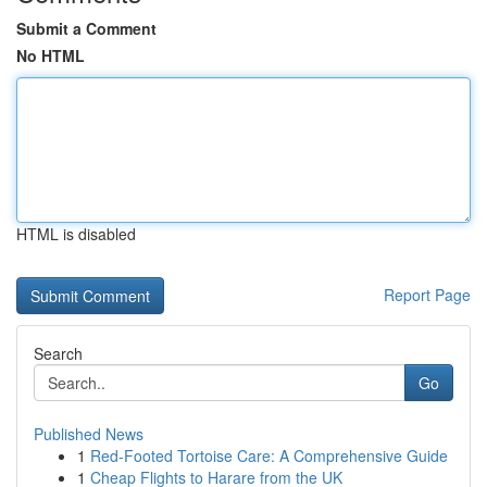
Submit a Comment
No HTML
HTML is disabled
Report Page
Search
Go
Published News
1
Red-Footed Tortoise Care: A Comprehensive Guide
1
Cheap Flights to Harare from the UK