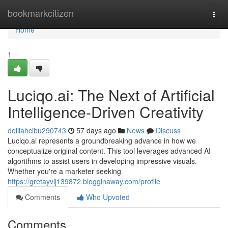
Home
bookmarkcitizen
Togg
navi
Home
1
Luciqo.ai: The Next of Artificial
Intelligence-Driven Creativity
delilahcibu290743
57 days ago
News
Discuss
Luciqo.ai represents a groundbreaking advance in how we
conceptualize original content. This tool leverages advanced AI
algorithms to assist users in developing impressive visuals.
Whether you're a marketer seeking
https://gretayvlj139872.blogginaway.com/profile
Comments
Who Upvoted
Comments