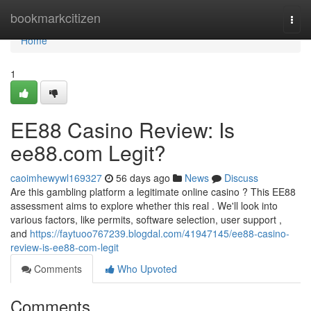
Home
bookmarkcitizen
Togg
navi
Home
1
EE88 Casino Review: Is
ee88.com Legit?
caoimhewywl169327
56 days ago
News
Discuss
Are this gambling platform a legitimate online casino ? This EE88
assessment aims to explore whether this real . We'll look into
various factors, like permits, software selection, user support ,
and
https://faytuoo767239.blogdal.com/41947145/ee88-casino-
review-is-ee88-com-legit
Comments
Who Upvoted
Comments