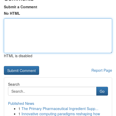
Submit a Comment
No HTML
HTML is disabled
Report Page
Search
Go
Published News
1
The Primary Pharmaceutical Ingredient Supp...
1
Innovative computing paradigms reshaping how