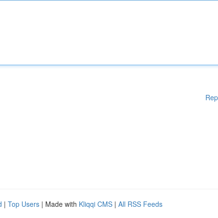
Rep
d
|
Top Users
| Made with
Kliqqi CMS
|
All RSS Feeds