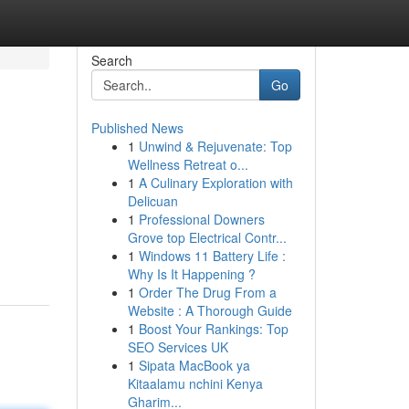
Search
Go
Published News
1
Unwind & Rejuvenate: Top
Wellness Retreat o...
1
A Culinary Exploration with
Delicuan
1
Professional Downers
Grove top Electrical Contr...
1
Windows 11 Battery Life :
Why Is It Happening ?
1
Order The Drug From a
Website : A Thorough Guide
1
Boost Your Rankings: Top
SEO Services UK
1
Sipata MacBook ya
Kitaalamu nchini Kenya
Gharim...