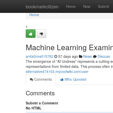
Home
bookmarkcitizen
Home
New
Submit
Home
1
Machine Learning Examin
anitafzms015782
57 days ago
News
Discuss
The emergence of "AI Undress" represents a cutting-ed
representations from limited data. This process often 
alternative474103.mycoolwiki.com/user
Comments
Who Upvoted
Comments
Submit a Comment
No HTML