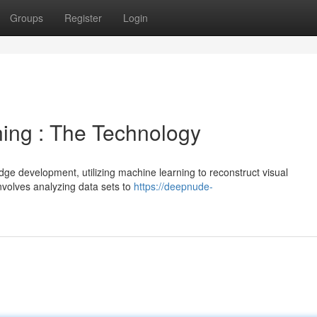
Groups
Register
Login
ing : The Technology
ge development, utilizing machine learning to reconstruct visual
involves analyzing data sets to
https://deepnude-