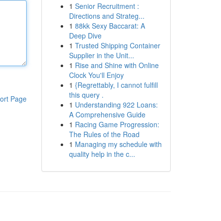
1
Senior Recruitment :
Directions and Strateg...
1
88kk Sexy Baccarat: A
Deep Dive
1
Trusted Shipping Container
Supplier in the Unit...
1
Rise and Shine with Online
Clock You'll Enjoy
1
{Regrettably, I cannot fulfill
this query .
ort Page
1
Understanding 922 Loans:
A Comprehensive Guide
1
Racing Game Progression:
The Rules of the Road
1
Managing my schedule with
quality help in the c...