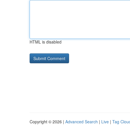
HTML is disabled
Copyright © 2026 |
Advanced Search
|
Live
|
Tag Clou