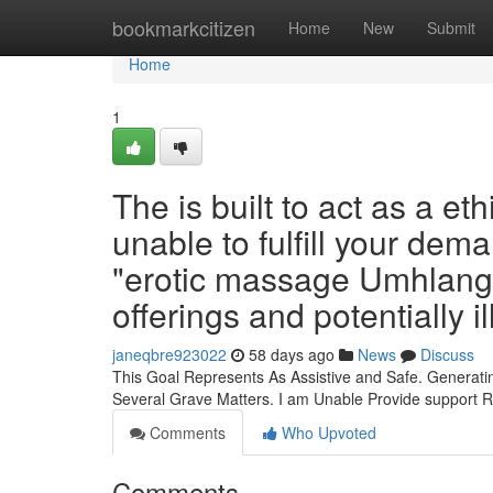
Home
bookmarkcitizen
Home
New
Submit
Home
1
The is built to act as a e
unable to fulfill your dem
"erotic massage Umhlanga
offerings and potentially il
janeqbre923022
58 days ago
News
Discuss
This Goal Represents As Assistive and Safe. Generati
Several Grave Matters. I am Unable Provide support
Comments
Who Upvoted
Comments