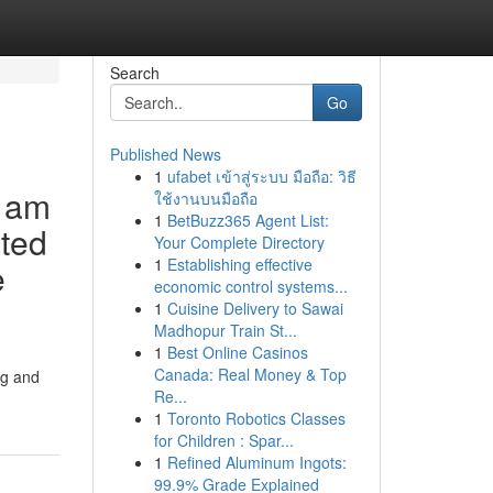
Search
Go
Published News
1
ufabet เข้าสู่ระบบ มือถือ: วิธี
I am
ใช้งานบนมือถือ
1
BetBuzz365 Agent List:
ated
Your Complete Directory
1
Establishing effective
e
economic control systems...
1
Cuisine Delivery to Sawai
Madhopur Train St...
1
Best Online Casinos
Canada: Real Money & Top
ng and
Re...
1
Toronto Robotics Classes
for Children : Spar...
1
Refined Aluminum Ingots:
99.9% Grade Explained