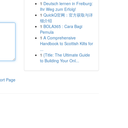
1
Deutsch lernen in Freiburg:
Ihr Weg zum Erfolg!
1
QuickQ官网：官方获取与详
细介绍
1
BOLA365 : Cara Bagi
Pemula
1
A Comprehensive
Handbook to Scottish Kilts for
...
1
{Title: The Ultimate Guide
to Building Your Onl...
ort Page