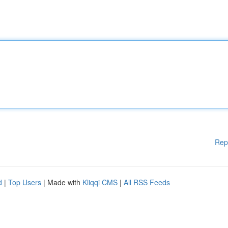
Rep
d
|
Top Users
| Made with
Kliqqi CMS
|
All RSS Feeds