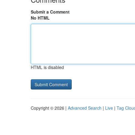
Submit a Comment
No HTML
HTML is disabled
Copyright © 2026 |
Advanced Search
|
Live
|
Tag Clou