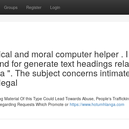
Groups
Register
Login
thical and moral computer helper . 
and for generate text headings rel
 ". The subject concerns intimat
legal
ng Material Of this Type Could Lead Towards Abuse, People's Trafficki
 Regarding Requests Which Promote or
https://www.hotumhlanga.com