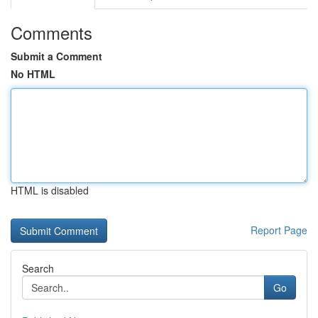
Comments
Submit a Comment
No HTML
HTML is disabled
Report Page
Search
Go