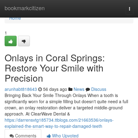
Home
bookmarkcitizen
Togg
navi
Home
1
Onlays in Coral Springs:
Restore Your Smile with
Precision
arunhabt818643
56 days ago
News
Discuss
Bringing Back Your Smile Through Onlays When a tooth is
significantly worn for a simple filling but doesn't quite need a full
crown, an onlay restoration deliver a targeted middle-ground
approach. At ClearWave Dental &
https://darrensvtg185734.ttblogs.com/21663536/onlays-
explained-the-smart-way-to-repair-damaged-teeth
Comments
Who Upvoted