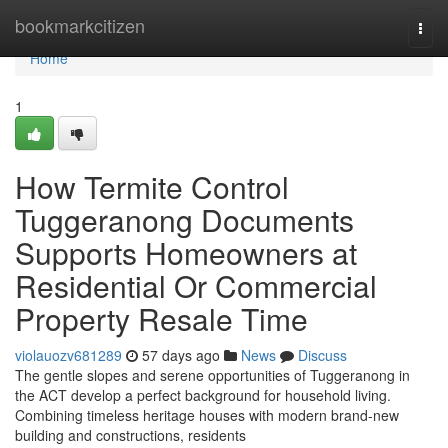
Home
bookmarkcitizen
Togg
navi
Home
1
How Termite Control
Tuggeranong Documents
Supports Homeowners at
Residential Or Commercial
Property Resale Time
violauozv681289
57 days ago
News
Discuss
The gentle slopes and serene opportunities of Tuggeranong in
the ACT develop a perfect background for household living.
Combining timeless heritage houses with modern brand-new
building and constructions, residents