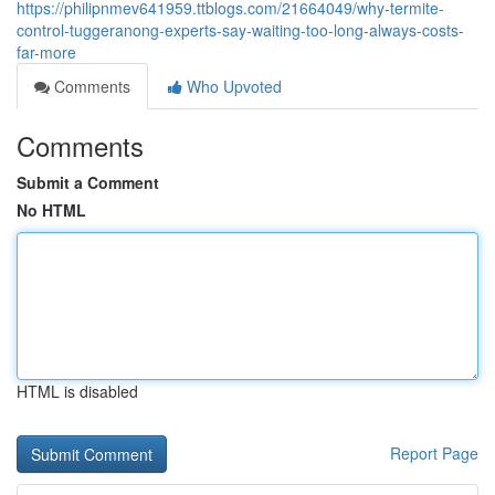
https://philipnmev641959.ttblogs.com/21664049/why-termite-
control-tuggeranong-experts-say-waiting-too-long-always-costs-
far-more
Comments
Who Upvoted
Comments
Submit a Comment
No HTML
HTML is disabled
Report Page