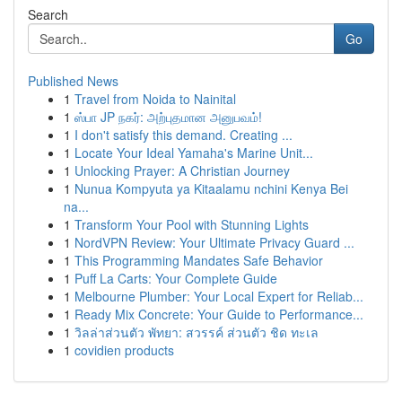
Search
Go
Published News
1
Travel from Noida to Nainital
1
ஸ்பா JP நகர்: அற்புதமான அனுபவம்!
1
I don't satisfy this demand. Creating ...
1
Locate Your Ideal Yamaha's Marine Unit...
1
Unlocking Prayer: A Christian Journey
1
Nunua Kompyuta ya Kitaalamu nchini Kenya Bei
na...
1
Transform Your Pool with Stunning Lights
1
NordVPN Review: Your Ultimate Privacy Guard ...
1
This Programming Mandates Safe Behavior
1
Puff La Carts: Your Complete Guide
1
Melbourne Plumber: Your Local Expert for Reliab...
1
Ready Mix Concrete: Your Guide to Performance...
1
วิลล่าส่วนตัว พัทยา: สวรรค์ ส่วนตัว ชิด ทะเล
1
covidien products