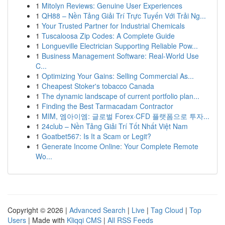
1
Mitolyn Reviews: Genuine User Experiences
1
QH88 – Nền Tảng Giải Trí Trực Tuyến Với Trải Ng...
1
Your Trusted Partner for Industrial Chemicals
1
Tuscaloosa Zip Codes: A Complete Guide
1
Longueville Electrician Supporting Reliable Pow...
1
Business Management Software: Real-World Use
C...
1
Optimizing Your Gains: Selling Commercial As...
1
Cheapest Stoker's tobacco Canada
1
The dynamic landscape of current portfolio plan...
1
Finding the Best Tarmacadam Contractor
1
MIM, 엠아이엠: 글로벌 Forex·CFD 플랫폼으로 투자...
1
24club – Nền Tảng Giải Trí Tốt Nhất Việt Nam
1
Goatbet567: Is It a Scam or Legit?
1
Generate Income Online: Your Complete Remote
Wo...
Copyright © 2026 |
Advanced Search
|
Live
|
Tag Cloud
|
Top
Users
| Made with
Kliqqi CMS
|
All RSS Feeds