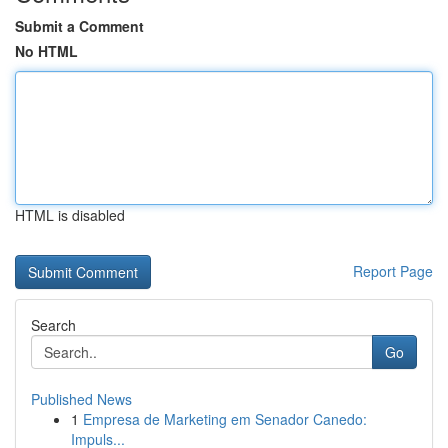
Submit a Comment
No HTML
HTML is disabled
Report Page
Search
Go
Published News
1
Empresa de Marketing em Senador Canedo:
Impuls...