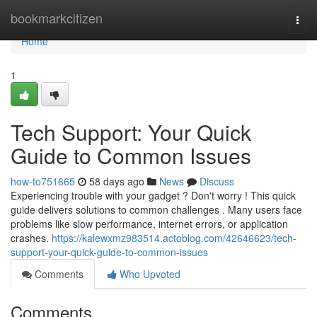
Home
bookmarkcitizen
Togg
navi
Home
1
Tech Support: Your Quick
Guide to Common Issues
how-to751665
58 days ago
News
Discuss
Experiencing trouble with your gadget ? Don't worry ! This quick
guide delivers solutions to common challenges . Many users face
problems like slow performance, internet errors, or application
crashes.
https://kalewxmz983514.actoblog.com/42646623/tech-
support-your-quick-guide-to-common-issues
Comments
Who Upvoted
Comments