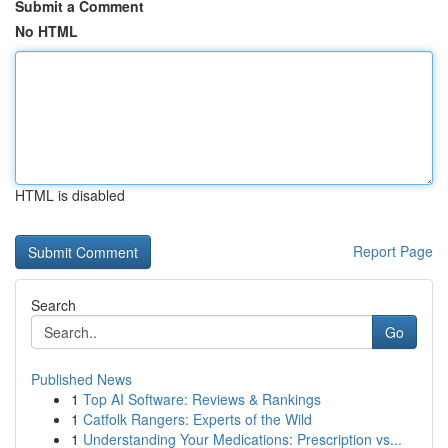
Submit a Comment
No HTML
HTML is disabled
Report Page
Search
Go
Published News
1
Top AI Software: Reviews & Rankings
1
Catfolk Rangers: Experts of the Wild
1
Understanding Your Medications: Prescription vs...