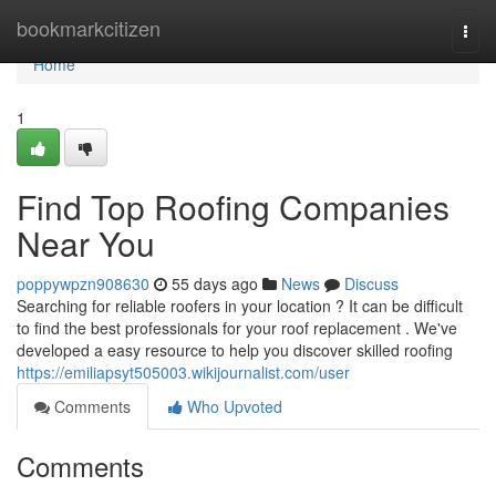
Home
bookmarkcitizen
Togg
navi
Home
1
Find Top Roofing Companies
Near You
poppywpzn908630
55 days ago
News
Discuss
Searching for reliable roofers in your location ? It can be difficult
to find the best professionals for your roof replacement . We've
developed a easy resource to help you discover skilled roofing
https://emiliapsyt505003.wikijournalist.com/user
Comments
Who Upvoted
Comments