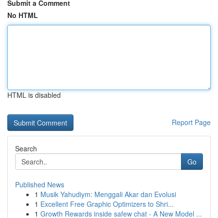
Submit a Comment
No HTML
HTML is disabled
Report Page
Search
Go
Published News
1
Musik Yahudiym: Menggali Akar dan Evolusi
1
Excellent Free Graphic Optimizers to Shri...
1
Growth Rewards inside safew chat - A New Model ...