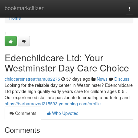
Home
bookmarkcitizen
Togg
navi
Home
1
Edenchildcare Ltd: Your
Westminster Day Care Choice
childcareinstreatham882275
57 days ago
News
Discuss
Looking for the reliable day center in Westminster? Edenchildcare
Ltd provide high-quality early years care for children ages 0-5 .
Our experienced staff are passionate to creating a nurturing and
https://barbaraozod215593.yomoblog.com/profile
Comments
Who Upvoted
Comments