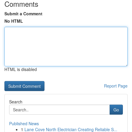
Comments
Submit a Comment
No HTML
HTML is disabled
Report Page
Search
Go
Published News
1
Lane Cove North Electrician Creating Reliable S...