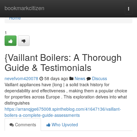
Home
bookmarkcitizen
Togg
navi
Home
1
{Vaillant Boilers: A Thorough
Guide & Testimonials
nevefvom420078
58 days ago
News
Discuss
Vaillant appliances have {long | a solid track history for
dependability and effectiveness , making them a popular choice
for properties across Europe . This exploration delves into what
distinguishes
https://arranqjge675008.spintheblog.com/41647136/vaillant-
boilers-a-complete-guide-assessments
Comments
Who Upvoted