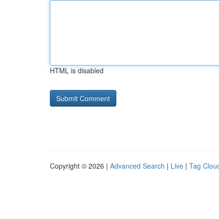
HTML is disabled
Copyright © 2026 |
Advanced Search
|
Live
|
Tag Clou