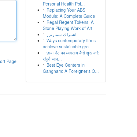
Personal Health Pol...
1
Replacing Your ABS
Module: A Complete Guide
1
Regal Regent Tokens: A
Stone Playing Work of Art
1
اشتراك سمارترز
1
Ways contemporary firms
achieve sustainable gro...
1
छाया नेट का व्यवसाय कैसे शुरू करें:
संपूर्ण जान...
ort Page
1
Best Eye Centers in
Gangnam: A Foreigner's O...