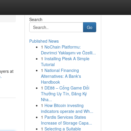
Search
Go
Published News
1
NoChain Platformu:
Devrimci Yaklaşımı ve Özelli...
1
Installing Plesk A Simple
Tutorial
1
National Financing
ayers at
Alternatives: A Bank's
-
Handbook
1
DE88 – Cổng Game Đổi
Thưởng Uy Tín, Đăng Ký
Nha...
1
How Bitcoin investing
indicators operate and Wh...
1
Pardis Services States
Increase of Storage Capa...
1
Selecting a Suitable