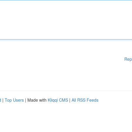
Rep
d
|
Top Users
| Made with
Kliqqi CMS
|
All RSS Feeds