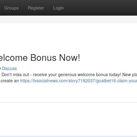
Groups
Register
Login
Welcome Bonus Now!
Discuss
? Don't miss out - receive your generous welcome bonus today! New pl
t create an
https://tvsocialnews.com/story7182037/goatbet16-claim-your