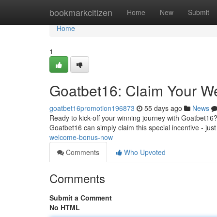
Home
bookmarkcitizen
Home
New
Submit
Home
1
Goatbet16: Claim Your 
goatbet16promotion196873
55 days ago
News
Ready to kick-off your winning journey with Goatbet16
Goatbet16 can simply claim this special incentive - jus
welcome-bonus-now
Comments
Who Upvoted
Comments
Submit a Comment
No HTML