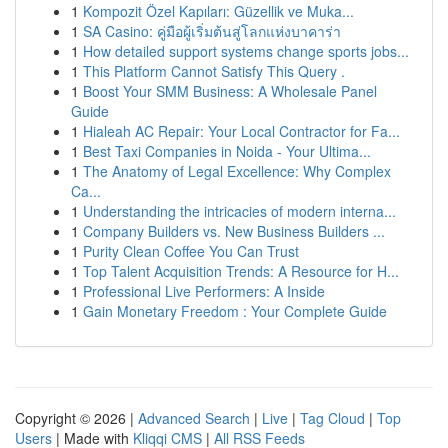
1
Kompozit Özel Kapıları: Güzellik ve Muka...
1
SA Casino: คู่มือผู้เริ่มต้นสู่โลกแห่งบาคาร่า
1
How detailed support systems change sports jobs...
1
This Platform Cannot Satisfy This Query .
1
Boost Your SMM Business: A Wholesale Panel
Guide
1
Hialeah AC Repair: Your Local Contractor for Fa...
1
Best Taxi Companies in Noida - Your Ultima...
1
The Anatomy of Legal Excellence: Why Complex
Ca...
1
Understanding the intricacies of modern interna...
1
Company Builders vs. New Business Builders ...
1
Purity Clean Coffee You Can Trust
1
Top Talent Acquisition Trends: A Resource for H...
1
Professional Live Performers: A Inside
1
Gain Monetary Freedom : Your Complete Guide
Copyright © 2026 |
Advanced Search
|
Live
|
Tag Cloud
|
Top
Users
| Made with
Kliqqi CMS
|
All RSS Feeds