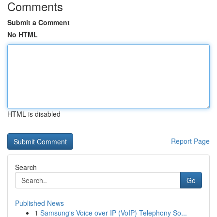
Comments
Submit a Comment
No HTML
HTML is disabled
Report Page
Search
Go
Published News
1
Samsung's Voice over IP (VoIP) Telephony So...