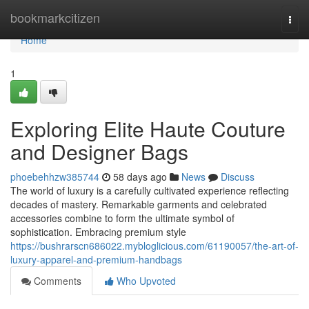
Home
bookmarkcitizen
Togg
navi
Home
1
Exploring Elite Haute Couture
and Designer Bags
phoebehhzw385744
58 days ago
News
Discuss
The world of luxury is a carefully cultivated experience reflecting
decades of mastery. Remarkable garments and celebrated
accessories combine to form the ultimate symbol of
sophistication. Embracing premium style
https://bushrarscn686022.mybloglicious.com/61190057/the-art-of-
luxury-apparel-and-premium-handbags
Comments
Who Upvoted