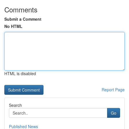
Comments
Submit a Comment
No HTML
HTML is disabled
Report Page
Search
Go
Published News