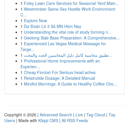
1
Foley Lawn Care Services for Seasonal Yard Main...
1
Westminster Same-Sex Hostile Work Environment
C...
1
Explore Now
1
Dự Đoán Lô 3 Số MN Hôm Nay
1
Understanding the vital role of study forming n...
1
Geelong Slab Base Preparation: A Comprehensive...
1
Experienced Las Vegas Medical Massage for
Targe...
1
تطبيق محاسبة كامل دليل المحاسبين الجدد والمحت...
1
Professional Home Improvements with an
Experien...
1
Cheap Fioricet For Serious head aches
1
Retatrutide Dosage: A Detailed Manual
1
Mindful Mornings: A Guide to Healthy Coffee Cho...
Copyright © 2026 |
Advanced Search
|
Live
|
Tag Cloud
|
Top
Users
| Made with
Kliqqi CMS
|
All RSS Feeds