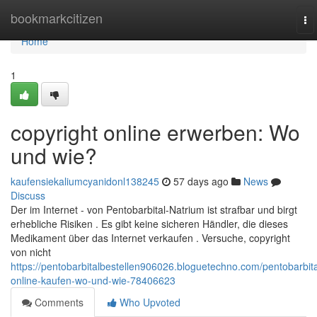
Home
bookmarkcitizen
To
na
Home
1
copyright online erwerben: Wo
und wie?
kaufensiekaliumcyanidonl138245
57 days ago
News
Discuss
Der im Internet - von Pentobarbital-Natrium ist strafbar und birgt
erhebliche Risiken . Es gibt keine sicheren Händler, die dieses
Medikament über das Internet verkaufen . Versuche, copyright
von nicht
https://pentobarbitalbestellen906026.bloguetechno.com/pentobarbita
online-kaufen-wo-und-wie-78406623
Comments
Who Upvoted