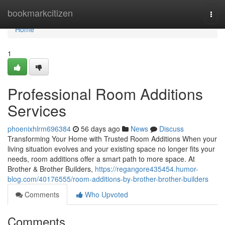
Home
bookmarkcitizen
Togg
navi
Home
1
Professional Room Additions
Services
phoenixhlrm696384
56 days ago
News
Discuss
Transforming Your Home with Trusted Room Additions When your
living situation evolves and your existing space no longer fits your
needs, room additions offer a smart path to more space. At
Brother & Brother Builders,
https://regangore435454.humor-
blog.com/40176555/room-additions-by-brother-brother-builders
Comments
Who Upvoted
Comments