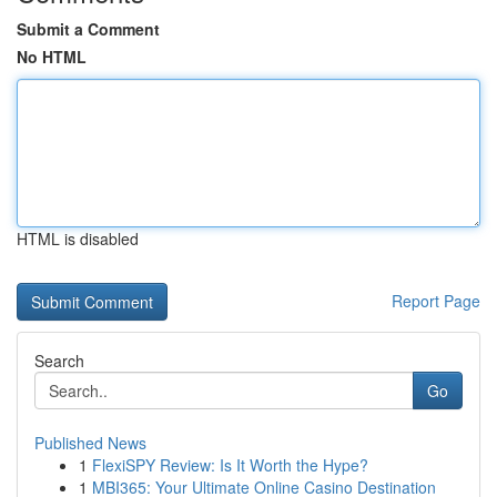
Submit a Comment
No HTML
HTML is disabled
Report Page
Search
Go
Published News
1
FlexiSPY Review: Is It Worth the Hype?
1
MBI365: Your Ultimate Online Casino Destination