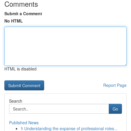
Comments
Submit a Comment
No HTML
HTML is disabled
Report Page
Search
Go
Published News
1
Understanding the expanse of professional roles...