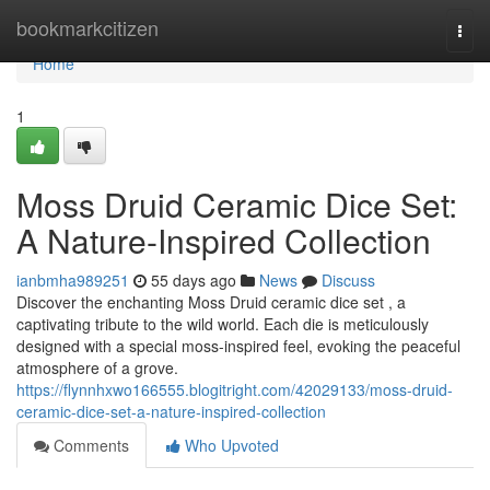
Home
bookmarkcitizen
Togg
navi
Home
1
Moss Druid Ceramic Dice Set:
A Nature-Inspired Collection
ianbmha989251
55 days ago
News
Discuss
Discover the enchanting Moss Druid ceramic dice set , a
captivating tribute to the wild world. Each die is meticulously
designed with a special moss-inspired feel, evoking the peaceful
atmosphere of a grove.
https://flynnhxwo166555.blogitright.com/42029133/moss-druid-
ceramic-dice-set-a-nature-inspired-collection
Comments
Who Upvoted