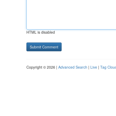
HTML is disabled
Copyright © 2026 |
Advanced Search
|
Live
|
Tag Clou