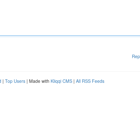
Rep
d
|
Top Users
| Made with
Kliqqi CMS
|
All RSS Feeds