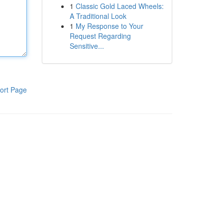
1
Classic Gold Laced Wheels:
A Traditional Look
1
My Response to Your
Request Regarding
Sensitive...
ort Page