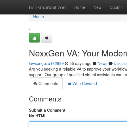
Home
bookmarkcitizen
Home
New
Submit
Home
1
NexxGen VA: Your Modern 
lawsongpza162699
55 days ago
News
Discus
Are you seeking a reliable VA to improve your workflo
support. Our group of qualified virtual assistants can
Comments
Who Upvoted
Comments
Submit a Comment
No HTML