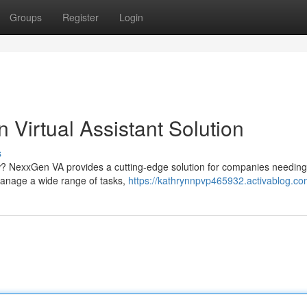
Groups
Register
Login
Virtual Assistant Solution
s
w? NexxGen VA provides a cutting-edge solution for companies needing 
 manage a wide range of tasks,
https://kathrynnpvp465932.activablog.com