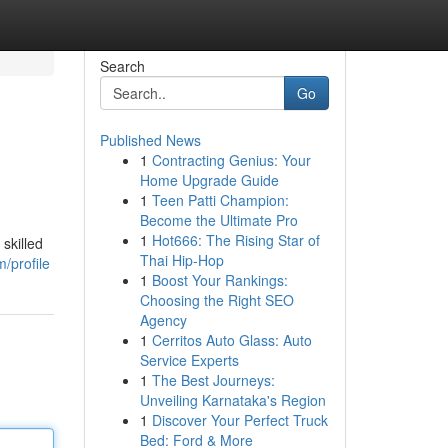
Search
Go
Published News
1
Contracting Genius: Your
Home Upgrade Guide
1
Teen Patti Champion:
Become the Ultimate Pro
1
Hot666: The Rising Star of
skilled
Thai Hip-Hop
/profile
1
Boost Your Rankings:
Choosing the Right SEO
Agency
1
Cerritos Auto Glass: Auto
Service Experts
1
The Best Journeys:
Unveiling Karnataka's Region
1
Discover Your Perfect Truck
Bed: Ford & More