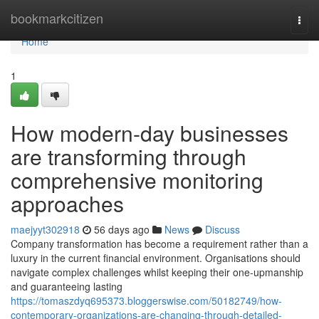
Home
bookmarkcitizen
Togg
navi
Home
1
How modern-day businesses
are transforming through
comprehensive monitoring
approaches
maejyyt302918
56 days ago
News
Discuss
Company transformation has become a requirement rather than a
luxury in the current financial environment. Organisations should
navigate complex challenges whilst keeping their one-upmanship
and guaranteeing lasting
https://tomaszdyq695373.bloggerswise.com/50182749/how-
contemporary-organizations-are-changing-through-detailed-