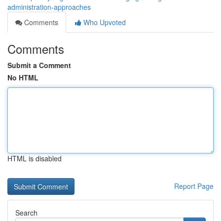
administration-approaches
Comments
Who Upvoted
Comments
Submit a Comment
No HTML
HTML is disabled
Report Page
Search