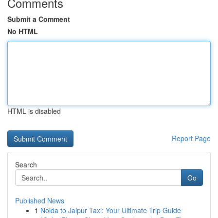
Comments
Submit a Comment
No HTML
HTML is disabled
Report Page
Search
Go
Published News
1
Noida to Jaipur Taxi: Your Ultimate Trip Guide