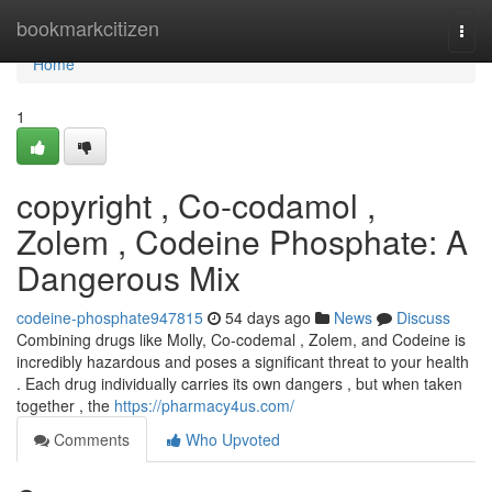
Home
bookmarkcitizen
Togg
navi
Home
1
copyright , Co-codamol ,
Zolem , Codeine Phosphate: A
Dangerous Mix
codeine-phosphate947815
54 days ago
News
Discuss
Combining drugs like Molly, Co-codemal , Zolem, and Codeine is
incredibly hazardous and poses a significant threat to your health
. Each drug individually carries its own dangers , but when taken
together , the
https://pharmacy4us.com/
Comments
Who Upvoted