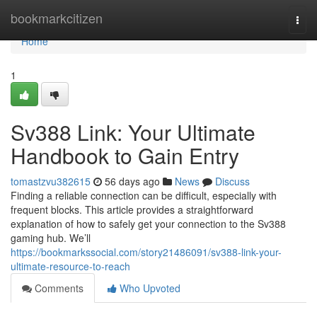
Home
bookmarkcitizen
Togg
navi
Home
1
Sv388 Link: Your Ultimate
Handbook to Gain Entry
tomastzvu382615
56 days ago
News
Discuss
Finding a reliable connection can be difficult, especially with
frequent blocks. This article provides a straightforward
explanation of how to safely get your connection to the Sv388
gaming hub. We’ll
https://bookmarkssocial.com/story21486091/sv388-link-your-
ultimate-resource-to-reach
Comments
Who Upvoted