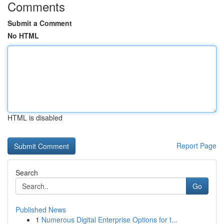
Comments
Submit a Comment
No HTML
HTML is disabled
Report Page
Search
Go
Published News
1
Numerous Digital Enterprise Options for t...