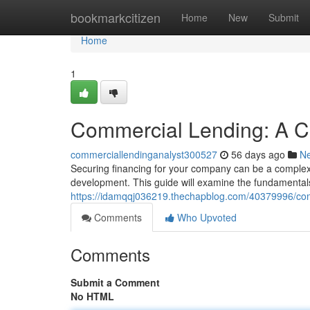
Home
bookmarkcitizen
Home
New
Submit
Home
1
Commercial Lending: A C
commerciallendinganalyst300527
56 days ago
N
Securing financing for your company can be a complex 
development. This guide will examine the fundamentals
https://idamqqj036219.thechapblog.com/40379996/com
Comments
Who Upvoted
Comments
Submit a Comment
No HTML