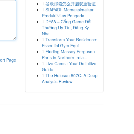
1
谷歌邮箱怎么开启双重验证
1
SIAP4DI: Memaksimalkan
Produktivitas Pengada...
1
DE88 – Cổng Game Đổi
Thưởng Uy Tín, Đăng Ký
Nha...
1
Transform Your Residence:
Essential Gym Equi...
1
Finding Massey Ferguson
Parts in Northern Irela...
ort Page
1
Live Cams : Your Definitive
Guide
1
The Holosun 507C: A Deep
Analysis Review