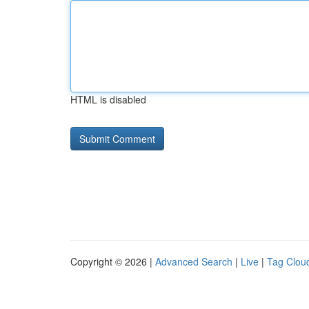
HTML is disabled
Copyright © 2026 |
Advanced Search
|
Live
|
Tag Clou