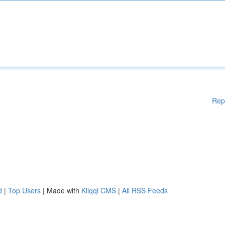
Rep
d
|
Top Users
| Made with
Kliqqi CMS
|
All RSS Feeds