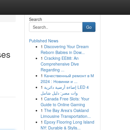
Search
Go
Published News
1
Discovering Your Dream
ses
Reborn Babies in Dow...
1
Cracking EE88: An
Comprehensive Dive
Regarding ...
1
Качественный ремонт в М
2024 : Новинки и ...
1
إضاءة أرضية دائرية LED 4
وات مصر: دليل شامل
1
Canada Free Slots: Your
Guide to Online Gaming
1
The Bay Area's Oakland
Limousine Transportation...
1
Epoxy Flooring Long Island
NY: Durable & Stylis...