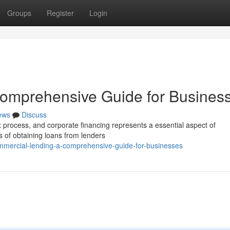
Groups
Register
Login
omprehensive Guide for Busines
ews
Discuss
process, and corporate financing represents a essential aspect of
 of obtaining loans from lenders
mercial-lending-a-comprehensive-guide-for-businesses