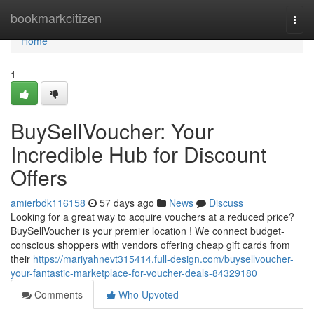
Home
bookmarkcitizen
Togg
navi
Home
1
BuySellVoucher: Your
Incredible Hub for Discount
Offers
amierbdk116158
57 days ago
News
Discuss
Looking for a great way to acquire vouchers at a reduced price?
BuySellVoucher is your premier location ! We connect budget-
conscious shoppers with vendors offering cheap gift cards from
their
https://mariyahnevt315414.full-design.com/buysellvoucher-
your-fantastic-marketplace-for-voucher-deals-84329180
Comments
Who Upvoted