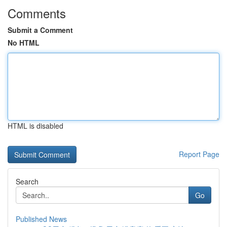
Comments
Submit a Comment
No HTML
HTML is disabled
Report Page
Search
Go
Published News