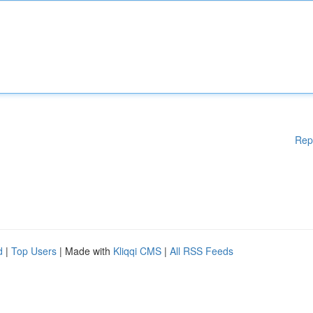
Rep
d
|
Top Users
| Made with
Kliqqi CMS
|
All RSS Feeds