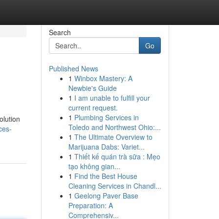
Search
Go
Published News
1
Winbox Mastery: A
Newbie's Guide
1
I am unable to fulfill your
current request.
1
Plumbing Services in
olution
Toledo and Northwest Ohio:...
ces-
1
The Ultimate Overview to
Marijuana Dabs: Variet...
1
Thiết kế quán trà sữa : Mẹo
tạo không gian...
1
Find the Best House
Cleaning Services in Chandl...
1
Geelong Paver Base
Preparation: A
Comprehensiv...