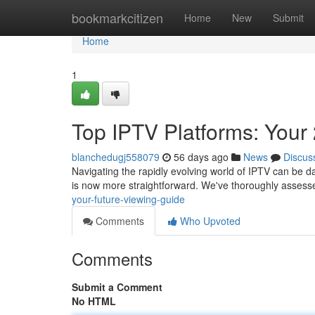
Home
bookmarkcitizen
Home
New
Submit
Home
1
Top IPTV Platforms: Your
blanchedugj558079
56 days ago
News
Discus
Navigating the rapidly evolving world of IPTV can be dau
is now more straightforward. We've thoroughly assess
your-future-viewing-guide
Comments
Who Upvoted
Comments
Submit a Comment
No HTML