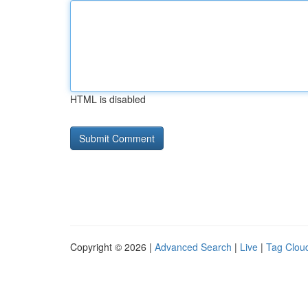
HTML is disabled
Copyright © 2026 |
Advanced Search
|
Live
|
Tag Clou