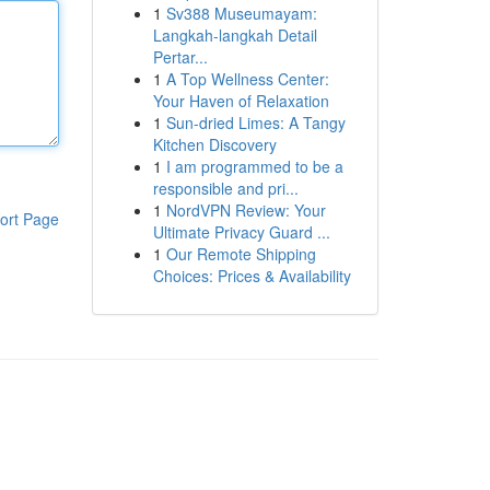
1
Sv388 Museumayam:
Langkah-langkah Detail
Pertar...
1
A Top Wellness Center:
Your Haven of Relaxation
1
Sun-dried Limes: A Tangy
Kitchen Discovery
1
I am programmed to be a
responsible and pri...
1
NordVPN Review: Your
ort Page
Ultimate Privacy Guard ...
1
Our Remote Shipping
Choices: Prices & Availability