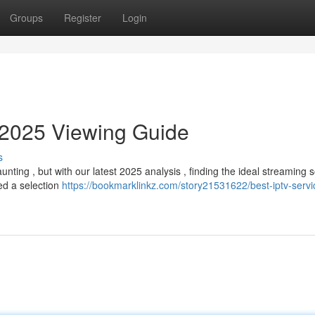
Groups
Register
Login
 2025 Viewing Guide
s
nting , but with our latest 2025 analysis , finding the ideal streaming s
ed a selection
https://bookmarklinkz.com/story21531622/best-iptv-servi