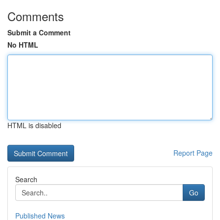
Comments
Submit a Comment
No HTML
HTML is disabled
Report Page
Search
Go
Published News