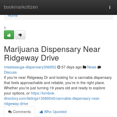
Home
bookmarkcitizen
Togg
navi
Home
1
Marijuana Dispensary Near
Ridgeway Drive
mississauga-dispensary396852
57 days ago
News
Discuss
If you’re near Ridgeway Dr and looking for a cannabis dispensary
that feels approachable and reliable, you’re in the right place.
Whether you’re just turning 19 years old and ready to explore
your options, or
https://lombok-
directory.com/listings13589545/cannabis-dispensary-near-
ridgeway-drive
Comments
Who Upvoted