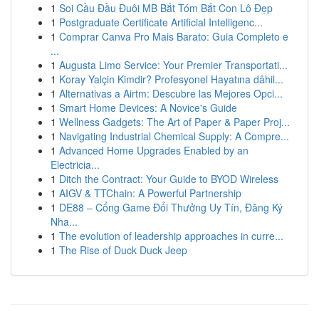
1
Soi Cầu Đầu Đuôi MB Bắt Tóm Bắt Con Lô Đẹp
1
Postgraduate Certificate Artificial Intelligenc...
1
Comprar Canva Pro Mais Barato: Guia Completo e
...
1
Augusta Limo Service: Your Premier Transportati...
1
Koray Yalçin Kimdir? Profesyonel Hayatına dâhil...
1
Alternativas a Airtm: Descubre las Mejores Opci...
1
Smart Home Devices: A Novice's Guide
1
Wellness Gadgets: The Art of Paper & Paper Proj...
1
Navigating Industrial Chemical Supply: A Compre...
1
Advanced Home Upgrades Enabled by an
Electricia...
1
Ditch the Contract: Your Guide to BYOD Wireless
1
AIGV & TTChain: A Powerful Partnership
1
DE88 – Cổng Game Đổi Thưởng Uy Tín, Đăng Ký
Nha...
1
The evolution of leadership approaches in curre...
1
The Rise of Duck Duck Jeep