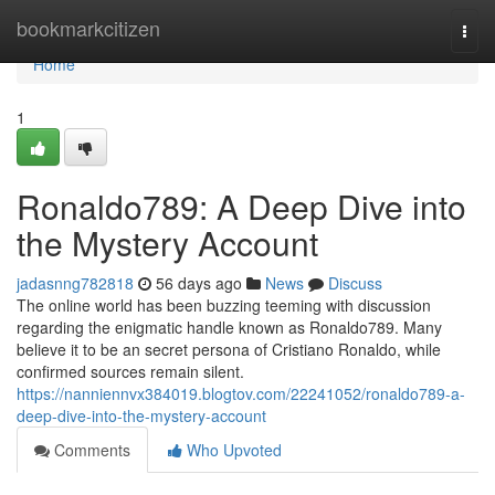
Home
bookmarkcitizen
Togg
navi
Home
1
Ronaldo789: A Deep Dive into
the Mystery Account
jadasnng782818
56 days ago
News
Discuss
The online world has been buzzing teeming with discussion
regarding the enigmatic handle known as Ronaldo789. Many
believe it to be an secret persona of Cristiano Ronaldo, while
confirmed sources remain silent.
https://nanniennvx384019.blogtov.com/22241052/ronaldo789-a-
deep-dive-into-the-mystery-account
Comments
Who Upvoted