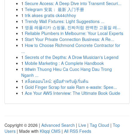
1
Secure Access: A Deep Dive into Transmit Securi...
1
Telegram 安装： 最新 入门手册
1
trik akses gratis ck44chhoy
1
Trendy Wall Fixtures: Light Suggestions ...
1
명품 레플리카 쇼핑몰, 진짜처럼 완벽한 고품질 레...
1
Reliable Plumbers in Melbourne: Your Local Experts
1
Start Your Private Connection Business: A Re...
1
How to Choose Richmond Concrete Contractor for
...
1
Secrets of the Depths: A Drow Musician's Legend
1
Mobile Marketing : A Complete Handbook
1
98win Thuong Hieu Ca Cuoc Hang Dau Trong
Nganh ...
1
สล็อตออนไลน์: คู่มือสำหรับผู้เริ่มต้น
1
Gold Finger Scrap for sale Ram e-waste: Spee...
1
Ace Your AWS Interview: The Ultimate Book Guide
Copyright © 2026 |
Advanced Search
|
Live
|
Tag Cloud
|
Top
Users
| Made with
Kliqqi CMS
|
All RSS Feeds