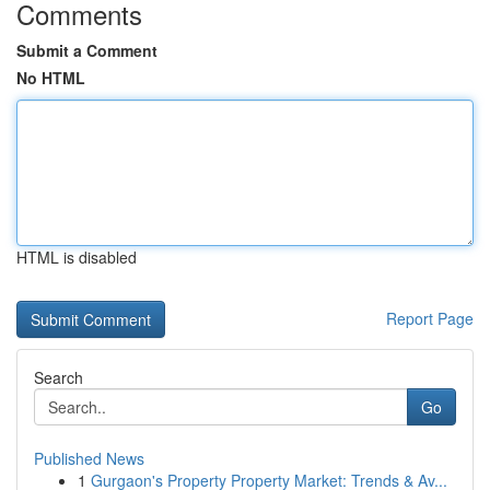
Comments
Submit a Comment
No HTML
HTML is disabled
Report Page
Search
Go
Published News
1
Gurgaon's Property Property Market: Trends & Av...